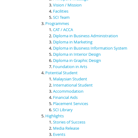
Vision / Mission
Facilities
SCI Team
Programmes
CAT / ACCA
Diploma in Business Administration
Diploma in Marketing
Diploma in Business Information System
Diploma in Interior Design
Diploma in Graphic Design
Foundation in Arts
Potential Student
Malaysian Student
International Student
Accommodation
Financial Aids
Placement Services
SCI Library
Highlights
Stories of Success
Media Release
Events