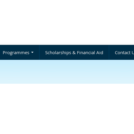
Programmes
Scholarships & Financial Aid
Contact 