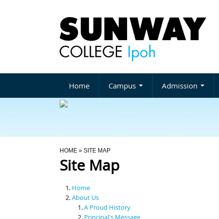
Home
Campus
Admission
You Are Here
HOME
» SITE MAP
Site Map
Home
About Us
A Proud History
Principal's Message