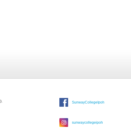
).
SunwayCollegeIpoh
sunwaycollegeipoh