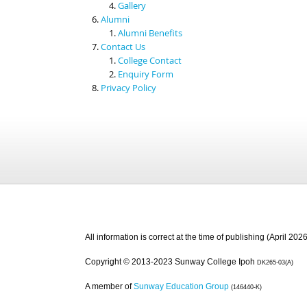
Gallery
Alumni
Alumni Benefits
Contact Us
College Contact
Enquiry Form
Privacy Policy
All information is correct at the time of publishing (April 2026
Copyright © 2013-2023 Sunway College Ipoh
DK265-03(A)
A member of
Sunway Education Group
(146440-K)