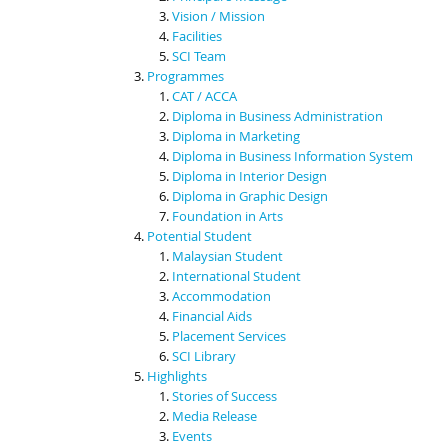
Vision / Mission
Facilities
SCI Team
Programmes
CAT / ACCA
Diploma in Business Administration
Diploma in Marketing
Diploma in Business Information System
Diploma in Interior Design
Diploma in Graphic Design
Foundation in Arts
Potential Student
Malaysian Student
International Student
Accommodation
Financial Aids
Placement Services
SCI Library
Highlights
Stories of Success
Media Release
Events