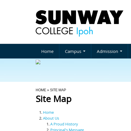
Home
Campus
Admission
You Are Here
HOME
» SITE MAP
Site Map
Home
About Us
A Proud History
Principal's Message