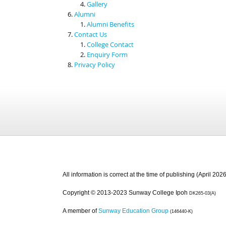
Gallery
Alumni
Alumni Benefits
Contact Us
College Contact
Enquiry Form
Privacy Policy
All information is correct at the time of publishing (April 2026
Copyright © 2013-2023 Sunway College Ipoh
DK265-03(A)
A member of
Sunway Education Group
(146440-K)