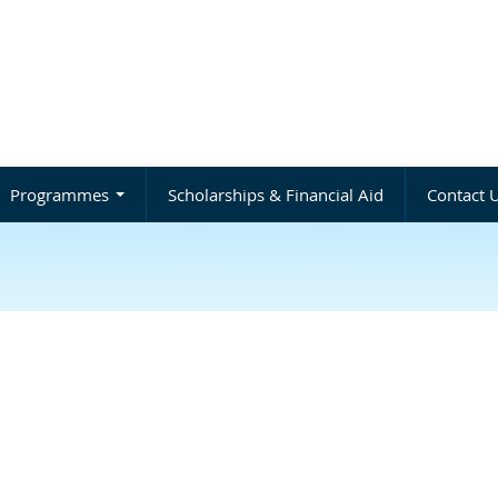
Programmes
Scholarships & Financial Aid
Contact 