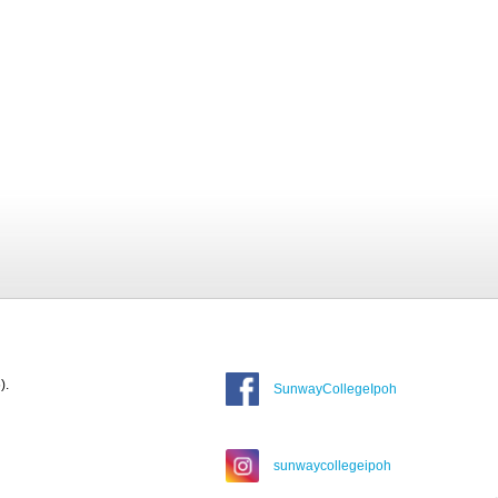
).
SunwayCollegeIpoh
sunwaycollegeipoh