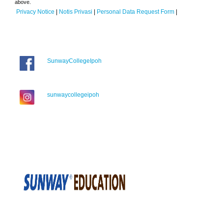
above.
Privacy Notice
|
Notis Privasi
|
Personal Data Request Form
|
SunwayCollegeIpoh
sunwaycollegeipoh