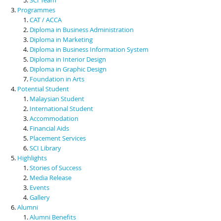
Programmes
CAT / ACCA
Diploma in Business Administration
Diploma in Marketing
Diploma in Business Information System
Diploma in Interior Design
Diploma in Graphic Design
Foundation in Arts
Potential Student
Malaysian Student
International Student
Accommodation
Financial Aids
Placement Services
SCI Library
Highlights
Stories of Success
Media Release
Events
Gallery
Alumni
Alumni Benefits