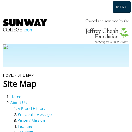
MENU
Home
Campus
Admission
You Are Here
HOME
» SITE MAP
Site Map
Programmes
Home
Scholarships & Financial Aid
About Us
A Proud History
Principal's Message
Contact Us
Vision / Mission
Facilities
SCI Team