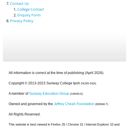
Contact Us
College Contact
Enquiry Form
Privacy Policy
All information is correct at the time of publishing (April 2026).
Copyright © 2013-2023 Sunway College Ipoh
DK265-03(A)
A member of
Sunway Education Group
(146440-K)
Owned and governed by the
Jeffrey Cheah Foundation
(800946-T)
All Rights Reserved.
This website is best viewed in Firefox 25 / Chrome 31 / Internet Explorer 10 and