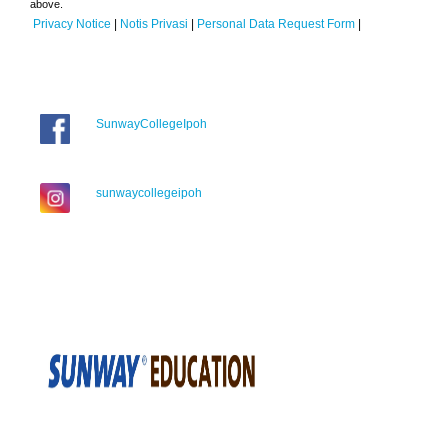
above.
Privacy Notice
|
Notis Privasi
|
Personal Data Request Form
|
SunwayCollegeIpoh
sunwaycollegeipoh