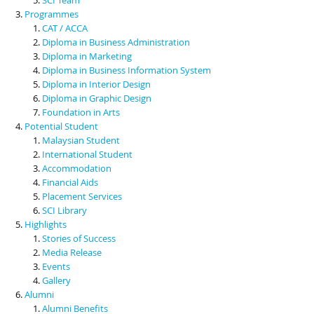
Programmes
CAT / ACCA
Diploma in Business Administration
Diploma in Marketing
Diploma in Business Information System
Diploma in Interior Design
Diploma in Graphic Design
Foundation in Arts
Potential Student
Malaysian Student
International Student
Accommodation
Financial Aids
Placement Services
SCI Library
Highlights
Stories of Success
Media Release
Events
Gallery
Alumni
Alumni Benefits