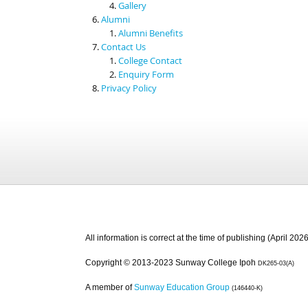
Gallery
Alumni
Alumni Benefits
Contact Us
College Contact
Enquiry Form
Privacy Policy
All information is correct at the time of publishing (April 2026
Copyright © 2013-2023 Sunway College Ipoh
DK265-03(A)
A member of
Sunway Education Group
(146440-K)