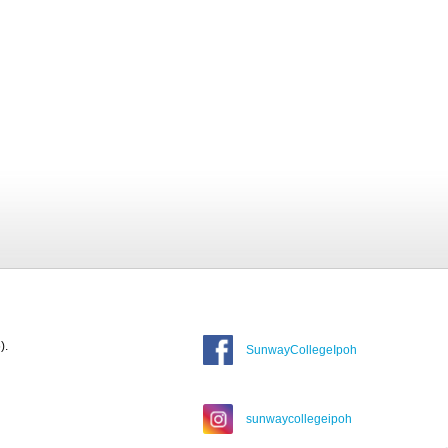
).
SunwayCollegeIpoh
sunwaycollegeipoh