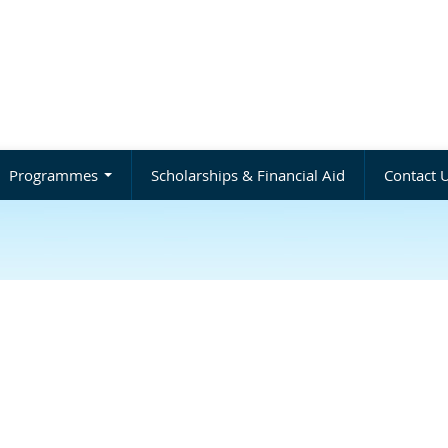
Programmes
Scholarships & Financial Aid
Contact 