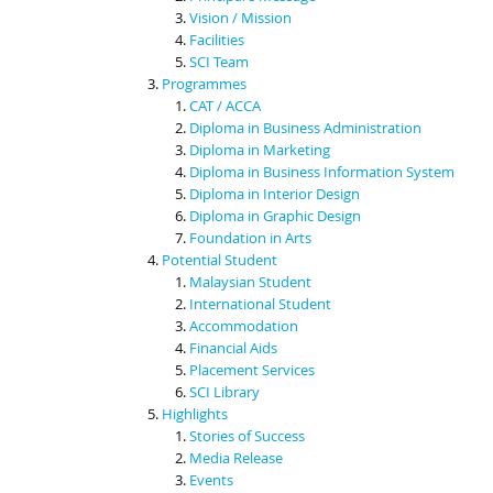
Vision / Mission
Facilities
SCI Team
Programmes
CAT / ACCA
Diploma in Business Administration
Diploma in Marketing
Diploma in Business Information System
Diploma in Interior Design
Diploma in Graphic Design
Foundation in Arts
Potential Student
Malaysian Student
International Student
Accommodation
Financial Aids
Placement Services
SCI Library
Highlights
Stories of Success
Media Release
Events