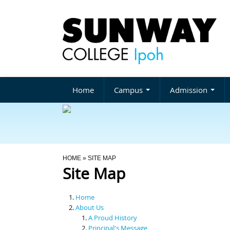
Home
Campus
Admission
You Are Here
HOME
» SITE MAP
Site Map
Home
About Us
A Proud History
Principal's Message