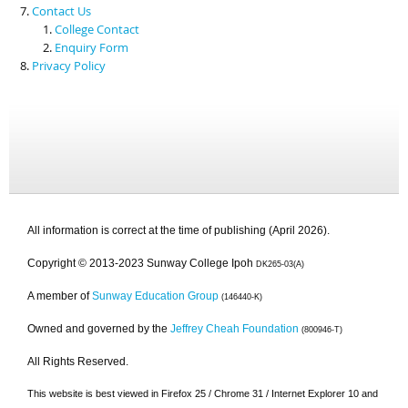
Contact Us
College Contact
Enquiry Form
Privacy Policy
All information is correct at the time of publishing (April 2026).
Copyright © 2013-2023 Sunway College Ipoh
DK265-03(A)
A member of
Sunway Education Group
(146440-K)
Owned and governed by the
Jeffrey Cheah Foundation
(800946-T)
All Rights Reserved.
This website is best viewed in Firefox 25 / Chrome 31 / Internet Explorer 10 and