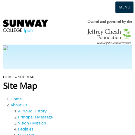
MENU
Home
Campus
Admission
You Are Here
HOME
» SITE MAP
Site Map
Programmes
Home
Scholarships & Financial Aid
About Us
A Proud History
Principal's Message
Contact Us
Vision / Mission
Facilities
SCI Team