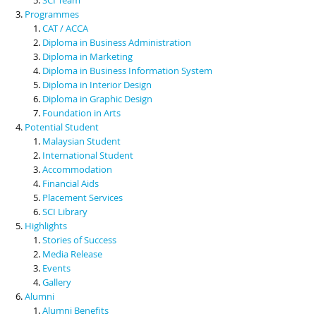
Programmes
CAT / ACCA
Diploma in Business Administration
Diploma in Marketing
Diploma in Business Information System
Diploma in Interior Design
Diploma in Graphic Design
Foundation in Arts
Potential Student
Malaysian Student
International Student
Accommodation
Financial Aids
Placement Services
SCI Library
Highlights
Stories of Success
Media Release
Events
Gallery
Alumni
Alumni Benefits