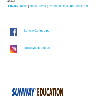
above.
Privacy Notice
|
Notis Privasi
|
Personal Data Request Form
|
SunwayCollegeIpoh
sunwaycollegeipoh