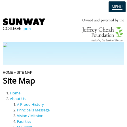
MENU
Home
Campus
Admission
You Are Here
HOME
» SITE MAP
Site Map
Programmes
Home
Scholarships & Financial Aid
About Us
A Proud History
Principal's Message
Contact Us
Vision / Mission
Facilities
SCI Team