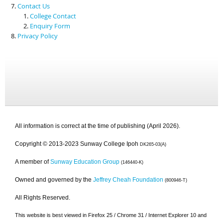
Contact Us
College Contact
Enquiry Form
Privacy Policy
All information is correct at the time of publishing (April 2026).
Copyright © 2013-2023 Sunway College Ipoh
DK265-03(A)
A member of
Sunway Education Group
(146440-K)
Owned and governed by the
Jeffrey Cheah Foundation
(800946-T)
All Rights Reserved.
This website is best viewed in Firefox 25 / Chrome 31 / Internet Explorer 10 and