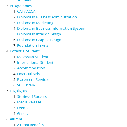
Programmes
CAT / ACCA
Diploma in Business Administration
Diploma in Marketing
Diploma in Business Information System
Diploma in Interior Design
Diploma in Graphic Design
Foundation in Arts
Potential Student
Malaysian Student
International Student
Accommodation
Financial Aids
Placement Services
SCI Library
Highlights
Stories of Success
Media Release
Events
Gallery
Alumni
Alumni Benefits