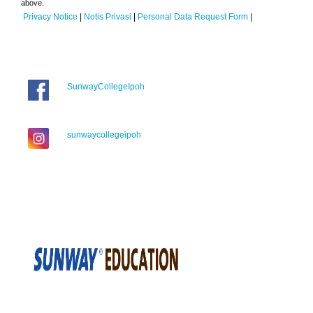
above.
Privacy Notice
|
Notis Privasi
|
Personal Data Request Form
|
SunwayCollegeIpoh
sunwaycollegeipoh