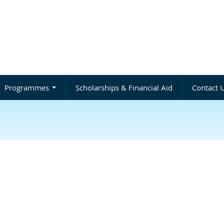
Programmes
Scholarships & Financial Aid
Contact 