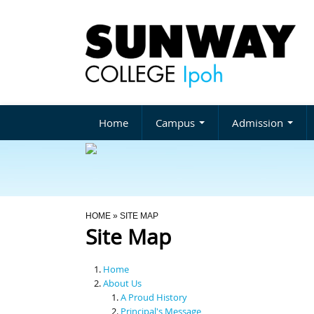
Home
Campus
Admission
You Are Here
HOME
» SITE MAP
Site Map
Home
About Us
A Proud History
Principal's Message