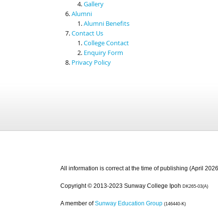
Gallery
Alumni
Alumni Benefits
Contact Us
College Contact
Enquiry Form
Privacy Policy
All information is correct at the time of publishing (April 2026
Copyright © 2013-2023 Sunway College Ipoh
DK265-03(A)
A member of
Sunway Education Group
(146440-K)