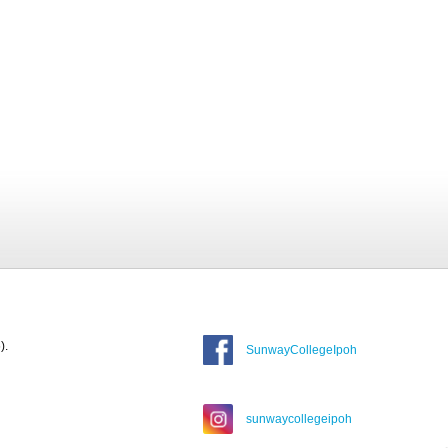
).
SunwayCollegeIpoh
sunwaycollegeipoh