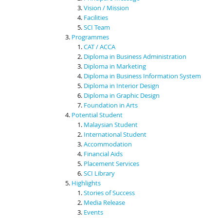
Vision / Mission
Facilities
SCI Team
Programmes
CAT / ACCA
Diploma in Business Administration
Diploma in Marketing
Diploma in Business Information System
Diploma in Interior Design
Diploma in Graphic Design
Foundation in Arts
Potential Student
Malaysian Student
International Student
Accommodation
Financial Aids
Placement Services
SCI Library
Highlights
Stories of Success
Media Release
Events