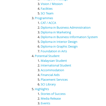
Vision / Mission
Facilities
SCI Team
Programmes
CAT / ACCA
Diploma in Business Administration
Diploma in Marketing
Diploma in Business Information System
Diploma in Interior Design
Diploma in Graphic Design
Foundation in Arts
Potential Student
Malaysian Student
International Student
Accommodation
Financial Aids
Placement Services
SCI Library
Highlights
Stories of Success
Media Release
Events