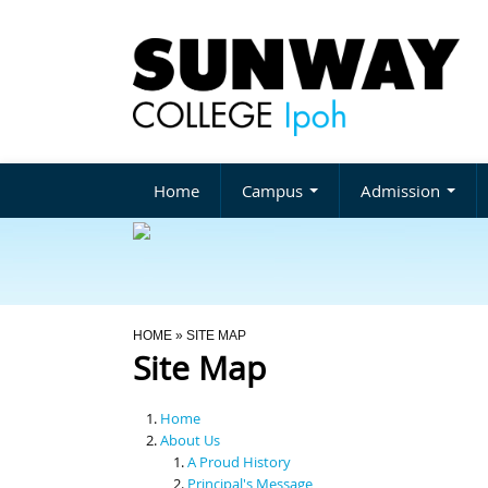
Home
Campus
Admission
You Are Here
HOME
» SITE MAP
Site Map
Home
About Us
A Proud History
Principal's Message