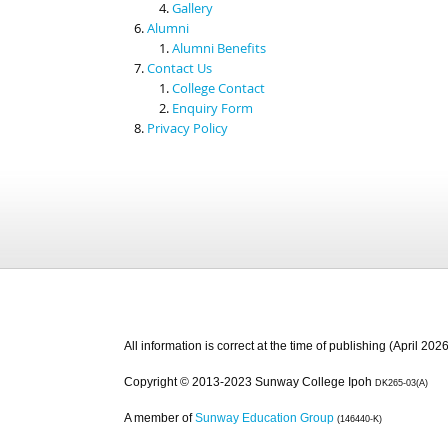
Gallery
Alumni
Alumni Benefits
Contact Us
College Contact
Enquiry Form
Privacy Policy
All information is correct at the time of publishing (April 2026
Copyright © 2013-2023 Sunway College Ipoh
DK265-03(A)
A member of
Sunway Education Group
(146440-K)