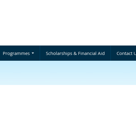
Programmes
Scholarships & Financial Aid
Contact 