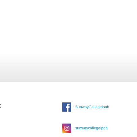
).
SunwayCollegeIpoh
sunwaycollegeipoh