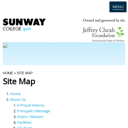
MENU
Home
Campus
Admission
You Are Here
HOME
» SITE MAP
Site Map
Programmes
Home
Scholarships & Financial Aid
About Us
A Proud History
Principal's Message
Contact Us
Vision / Mission
Facilities
SCI Team