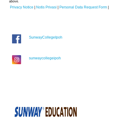
above.
Privacy Notice
|
Notis Privasi
|
Personal Data Request Form
|
SunwayCollegeIpoh
sunwaycollegeipoh