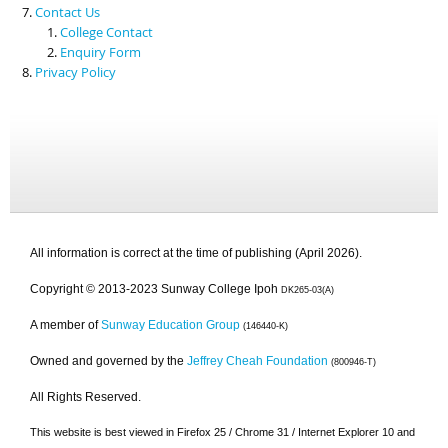
Contact Us
College Contact
Enquiry Form
Privacy Policy
All information is correct at the time of publishing (April 2026).
Copyright © 2013-2023 Sunway College Ipoh
DK265-03(A)
A member of
Sunway Education Group
(146440-K)
Owned and governed by the
Jeffrey Cheah Foundation
(800946-T)
All Rights Reserved.
This website is best viewed in Firefox 25 / Chrome 31 / Internet Explorer 10 and