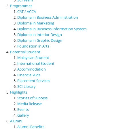
Programmes
CAT / ACCA
Diploma in Business Administration
Diploma in Marketing
Diploma in Business Information System
Diploma in Interior Design
Diploma in Graphic Design
Foundation in Arts
Potential Student
Malaysian Student
International Student
Accommodation
Financial Aids
Placement Services
SCI Library
Highlights
Stories of Success
Media Release
Events
Gallery
Alumni
Alumni Benefits