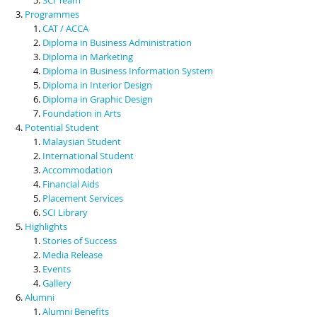
Programmes
CAT / ACCA
Diploma in Business Administration
Diploma in Marketing
Diploma in Business Information System
Diploma in Interior Design
Diploma in Graphic Design
Foundation in Arts
Potential Student
Malaysian Student
International Student
Accommodation
Financial Aids
Placement Services
SCI Library
Highlights
Stories of Success
Media Release
Events
Gallery
Alumni
Alumni Benefits