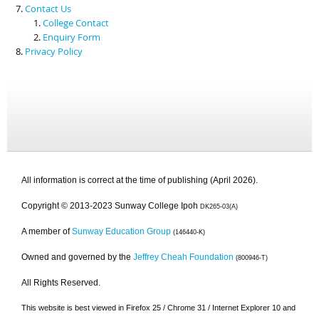
Contact Us
College Contact
Enquiry Form
Privacy Policy
All information is correct at the time of publishing (April 2026).
Copyright © 2013-2023 Sunway College Ipoh
DK265-03(A)
A member of
Sunway Education Group
(146440-K)
Owned and governed by the
Jeffrey Cheah Foundation
(800946-T)
All Rights Reserved.
This website is best viewed in Firefox 25 / Chrome 31 / Internet Explorer 10 and