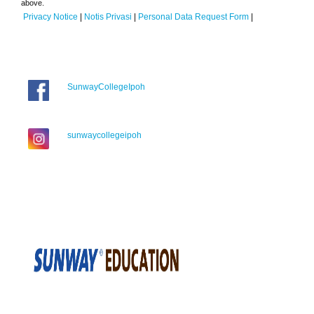
above.
Privacy Notice
|
Notis Privasi
|
Personal Data Request Form
|
SunwayCollegeIpoh
sunwaycollegeipoh