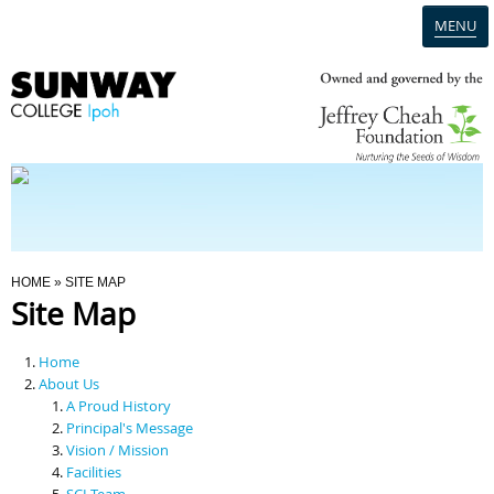
MENU
Home
Campus
Admission
You Are Here
HOME
» SITE MAP
Site Map
Programmes
Home
Scholarships & Financial Aid
About Us
A Proud History
Principal's Message
Contact Us
Vision / Mission
Facilities
SCI Team