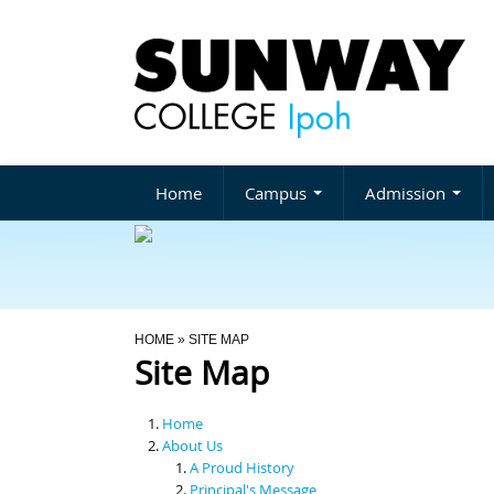
Home
Campus
Admission
You Are Here
HOME
» SITE MAP
Site Map
Home
About Us
A Proud History
Principal's Message