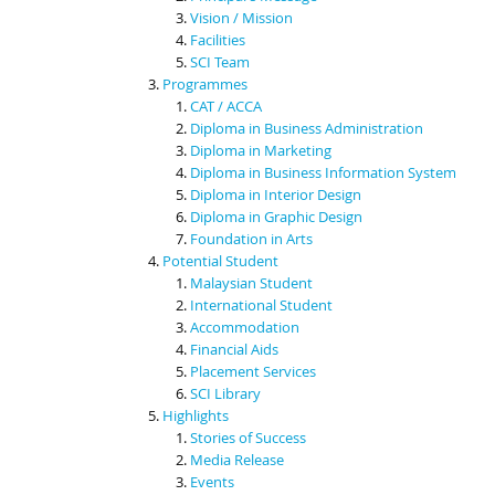
Vision / Mission
Facilities
SCI Team
Programmes
CAT / ACCA
Diploma in Business Administration
Diploma in Marketing
Diploma in Business Information System
Diploma in Interior Design
Diploma in Graphic Design
Foundation in Arts
Potential Student
Malaysian Student
International Student
Accommodation
Financial Aids
Placement Services
SCI Library
Highlights
Stories of Success
Media Release
Events