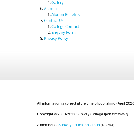
Gallery
Alumni
Alumni Benefits
Contact Us
College Contact
Enquiry Form
Privacy Policy
All information is correct at the time of publishing (April 2026
Copyright © 2013-2023 Sunway College Ipoh
DK265-03(A)
A member of
Sunway Education Group
(146440-K)