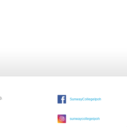
).
SunwayCollegeIpoh
sunwaycollegeipoh