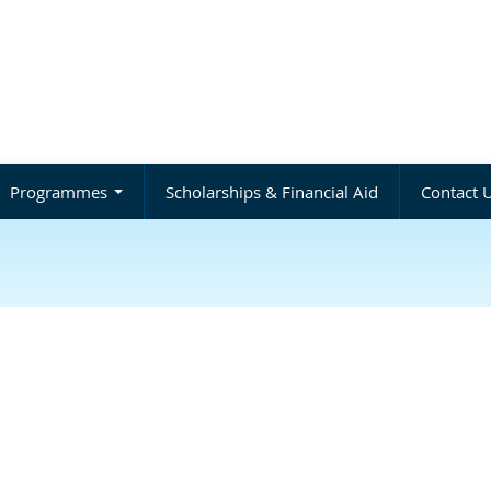
Programmes
Scholarships & Financial Aid
Contact 