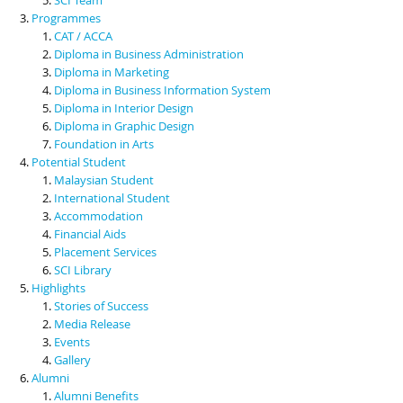
Programmes
CAT / ACCA
Diploma in Business Administration
Diploma in Marketing
Diploma in Business Information System
Diploma in Interior Design
Diploma in Graphic Design
Foundation in Arts
Potential Student
Malaysian Student
International Student
Accommodation
Financial Aids
Placement Services
SCI Library
Highlights
Stories of Success
Media Release
Events
Gallery
Alumni
Alumni Benefits