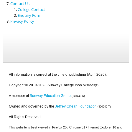
Contact Us
College Contact
Enquiry Form
Privacy Policy
All information is correct at the time of publishing (April 2026).
Copyright © 2013-2023 Sunway College Ipoh
DK265-03(A)
A member of
Sunway Education Group
(146440-K)
Owned and governed by the
Jeffrey Cheah Foundation
(800946-T)
All Rights Reserved.
This website is best viewed in Firefox 25 / Chrome 31 / Internet Explorer 10 and