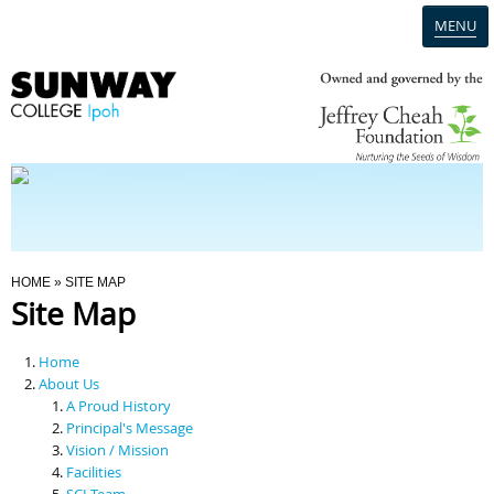
MENU
Home
Campus
Admission
You Are Here
HOME
» SITE MAP
Site Map
Programmes
Home
Scholarships & Financial Aid
About Us
A Proud History
Principal's Message
Contact Us
Vision / Mission
Facilities
SCI Team