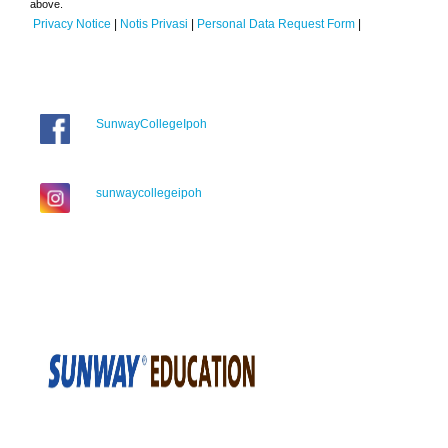
above.
Privacy Notice
|
Notis Privasi
|
Personal Data Request Form
|
SunwayCollegeIpoh
sunwaycollegeipoh