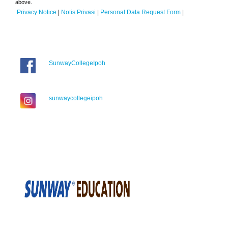
above.
Privacy Notice
|
Notis Privasi
|
Personal Data Request Form
|
SunwayCollegeIpoh
sunwaycollegeipoh