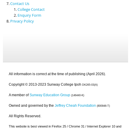
Contact Us
College Contact
Enquiry Form
Privacy Policy
All information is correct at the time of publishing (April 2026).
Copyright © 2013-2023 Sunway College Ipoh
DK265-03(A)
A member of
Sunway Education Group
(146440-K)
Owned and governed by the
Jeffrey Cheah Foundation
(800946-T)
All Rights Reserved.
This website is best viewed in Firefox 25 / Chrome 31 / Internet Explorer 10 and