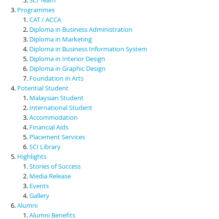
Programmes
CAT / ACCA
Diploma in Business Administration
Diploma in Marketing
Diploma in Business Information System
Diploma in Interior Design
Diploma in Graphic Design
Foundation in Arts
Potential Student
Malaysian Student
International Student
Accommodation
Financial Aids
Placement Services
SCI Library
Highlights
Stories of Success
Media Release
Events
Gallery
Alumni
Alumni Benefits