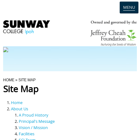
MENU
Home
Campus
Admission
You Are Here
HOME
» SITE MAP
Site Map
Programmes
Home
Scholarships & Financial Aid
About Us
A Proud History
Principal's Message
Contact Us
Vision / Mission
Facilities
SCI Team