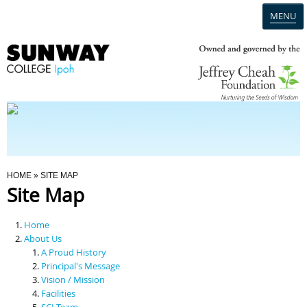
MENU
Home
Campus
Admission
You Are Here
HOME
» SITE MAP
Site Map
Programmes
Home
Scholarships & Financial Aid
About Us
A Proud History
Principal's Message
Contact Us
Vision / Mission
Facilities
SCI Team