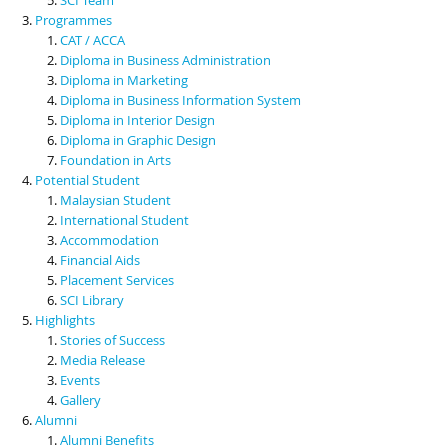
Programmes
CAT / ACCA
Diploma in Business Administration
Diploma in Marketing
Diploma in Business Information System
Diploma in Interior Design
Diploma in Graphic Design
Foundation in Arts
Potential Student
Malaysian Student
International Student
Accommodation
Financial Aids
Placement Services
SCI Library
Highlights
Stories of Success
Media Release
Events
Gallery
Alumni
Alumni Benefits