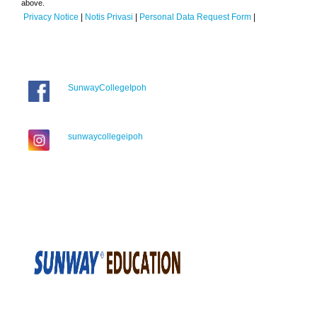
above.
Privacy Notice
|
Notis Privasi
|
Personal Data Request Form
|
SunwayCollegeIpoh
sunwaycollegeipoh