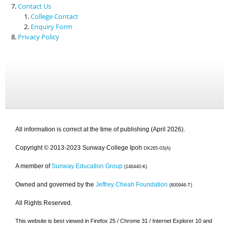
Contact Us
College Contact
Enquiry Form
Privacy Policy
All information is correct at the time of publishing (April 2026).
Copyright © 2013-2023 Sunway College Ipoh
DK265-03(A)
A member of
Sunway Education Group
(146440-K)
Owned and governed by the
Jeffrey Cheah Foundation
(800946-T)
All Rights Reserved.
This website is best viewed in Firefox 25 / Chrome 31 / Internet Explorer 10 and