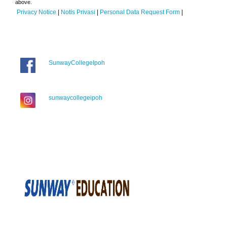
above.
Privacy Notice
|
Notis Privasi
|
Personal Data Request Form
|
SunwayCollegeIpoh
sunwaycollegeipoh