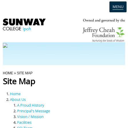
MENU
Home
Campus
Admission
You Are Here
HOME
» SITE MAP
Site Map
Programmes
Home
Scholarships & Financial Aid
About Us
A Proud History
Principal's Message
Contact Us
Vision / Mission
Facilities
SCI Team