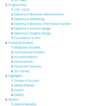
Programmes
CAT / ACCA
Diploma in Business Administration
Diploma in Marketing
Diploma in Business Information System
Diploma in Interior Design
Diploma in Graphic Design
Foundation in Arts
Potential Student
Malaysian Student
International Student
Accommodation
Financial Aids
Placement Services
SCI Library
Highlights
Stories of Success
Media Release
Events
Gallery
Alumni
Alumni Benefits