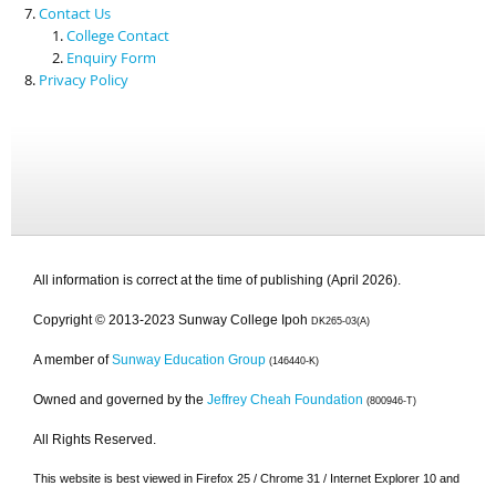
Contact Us
College Contact
Enquiry Form
Privacy Policy
All information is correct at the time of publishing (April 2026).
Copyright © 2013-2023 Sunway College Ipoh
DK265-03(A)
A member of
Sunway Education Group
(146440-K)
Owned and governed by the
Jeffrey Cheah Foundation
(800946-T)
All Rights Reserved.
This website is best viewed in Firefox 25 / Chrome 31 / Internet Explorer 10 and