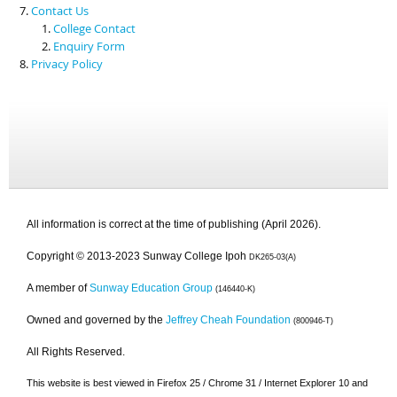
Contact Us
College Contact
Enquiry Form
Privacy Policy
All information is correct at the time of publishing (April 2026).
Copyright © 2013-2023 Sunway College Ipoh
DK265-03(A)
A member of
Sunway Education Group
(146440-K)
Owned and governed by the
Jeffrey Cheah Foundation
(800946-T)
All Rights Reserved.
This website is best viewed in Firefox 25 / Chrome 31 / Internet Explorer 10 and