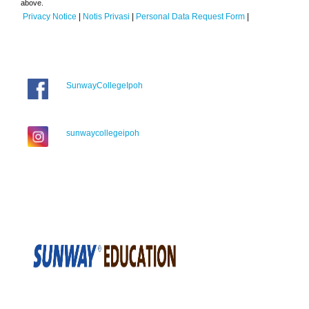
above.
Privacy Notice
|
Notis Privasi
|
Personal Data Request Form
|
SunwayCollegeIpoh
sunwaycollegeipoh