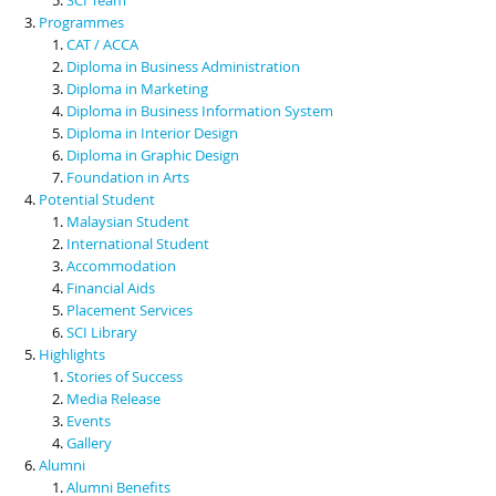
Programmes
CAT / ACCA
Diploma in Business Administration
Diploma in Marketing
Diploma in Business Information System
Diploma in Interior Design
Diploma in Graphic Design
Foundation in Arts
Potential Student
Malaysian Student
International Student
Accommodation
Financial Aids
Placement Services
SCI Library
Highlights
Stories of Success
Media Release
Events
Gallery
Alumni
Alumni Benefits