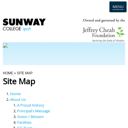
MENU
Home
Campus
Admission
You Are Here
HOME
» SITE MAP
Site Map
Programmes
Home
Scholarships & Financial Aid
About Us
A Proud History
Principal's Message
Contact Us
Vision / Mission
Facilities
SCI Team