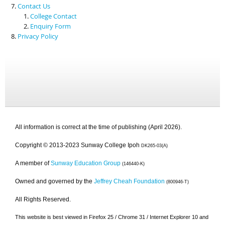
Contact Us
College Contact
Enquiry Form
Privacy Policy
All information is correct at the time of publishing (April 2026).
Copyright © 2013-2023 Sunway College Ipoh
DK265-03(A)
A member of
Sunway Education Group
(146440-K)
Owned and governed by the
Jeffrey Cheah Foundation
(800946-T)
All Rights Reserved.
This website is best viewed in Firefox 25 / Chrome 31 / Internet Explorer 10 and