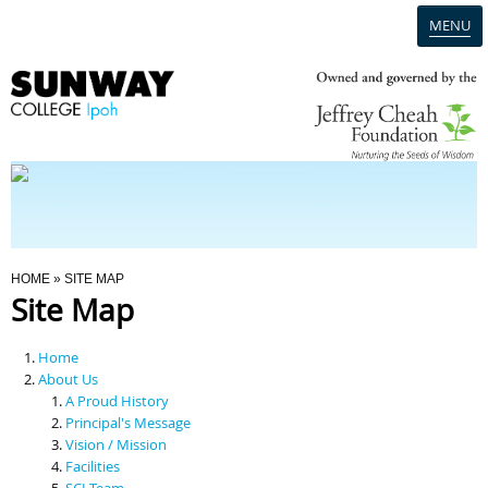
MENU
Home
Campus
Admission
You Are Here
HOME
» SITE MAP
Site Map
Programmes
Home
Scholarships & Financial Aid
About Us
A Proud History
Principal's Message
Contact Us
Vision / Mission
Facilities
SCI Team