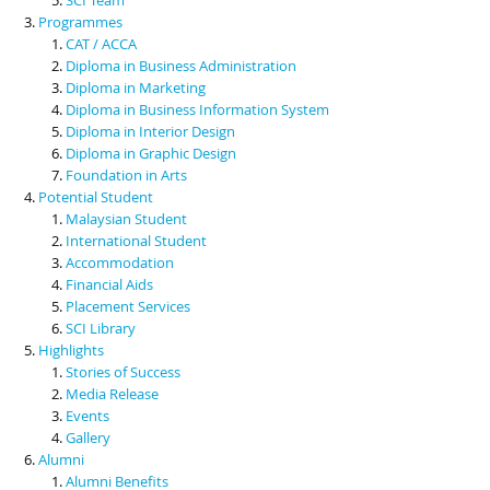
Programmes
CAT / ACCA
Diploma in Business Administration
Diploma in Marketing
Diploma in Business Information System
Diploma in Interior Design
Diploma in Graphic Design
Foundation in Arts
Potential Student
Malaysian Student
International Student
Accommodation
Financial Aids
Placement Services
SCI Library
Highlights
Stories of Success
Media Release
Events
Gallery
Alumni
Alumni Benefits