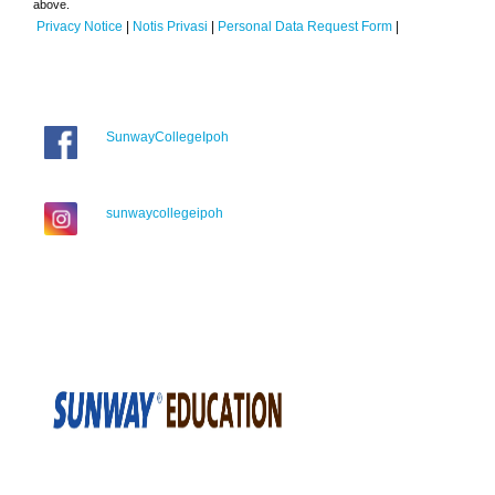
above.
Privacy Notice
|
Notis Privasi
|
Personal Data Request Form
|
SunwayCollegeIpoh
sunwaycollegeipoh