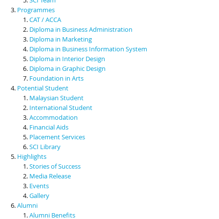
Programmes
CAT / ACCA
Diploma in Business Administration
Diploma in Marketing
Diploma in Business Information System
Diploma in Interior Design
Diploma in Graphic Design
Foundation in Arts
Potential Student
Malaysian Student
International Student
Accommodation
Financial Aids
Placement Services
SCI Library
Highlights
Stories of Success
Media Release
Events
Gallery
Alumni
Alumni Benefits