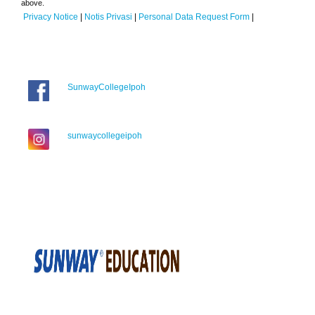
above.
Privacy Notice
|
Notis Privasi
|
Personal Data Request Form
|
SunwayCollegeIpoh
sunwaycollegeipoh