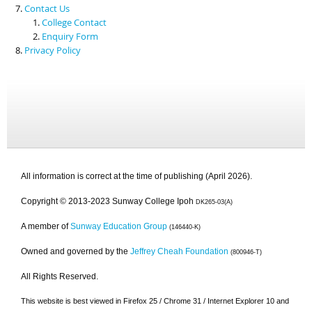
Contact Us
College Contact
Enquiry Form
Privacy Policy
All information is correct at the time of publishing (April 2026).
Copyright © 2013-2023 Sunway College Ipoh
DK265-03(A)
A member of
Sunway Education Group
(146440-K)
Owned and governed by the
Jeffrey Cheah Foundation
(800946-T)
All Rights Reserved.
This website is best viewed in Firefox 25 / Chrome 31 / Internet Explorer 10 and