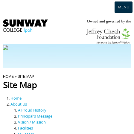
MENU
Home
Campus
Admission
You Are Here
HOME
» SITE MAP
Site Map
Programmes
Home
Scholarships & Financial Aid
About Us
A Proud History
Principal's Message
Contact Us
Vision / Mission
Facilities
SCI Team