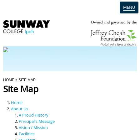
MENU
Home
Campus
Admission
You Are Here
HOME
» SITE MAP
Site Map
Programmes
Home
Scholarships & Financial Aid
About Us
A Proud History
Principal's Message
Contact Us
Vision / Mission
Facilities
SCI Team