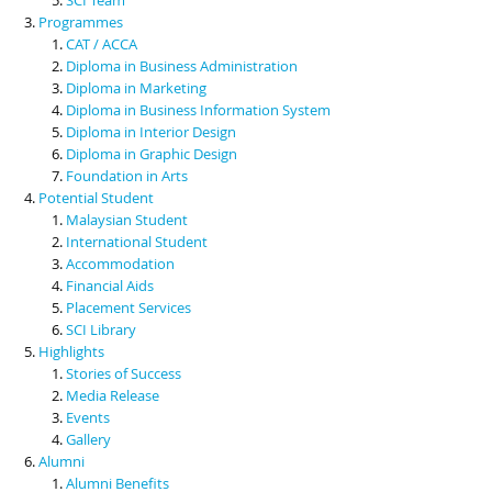
Programmes
CAT / ACCA
Diploma in Business Administration
Diploma in Marketing
Diploma in Business Information System
Diploma in Interior Design
Diploma in Graphic Design
Foundation in Arts
Potential Student
Malaysian Student
International Student
Accommodation
Financial Aids
Placement Services
SCI Library
Highlights
Stories of Success
Media Release
Events
Gallery
Alumni
Alumni Benefits