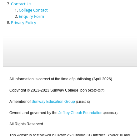
Contact Us
College Contact
Enquiry Form
Privacy Policy
All information is correct at the time of publishing (April 2026).
Copyright © 2013-2023 Sunway College Ipoh
DK265-03(A)
A member of
Sunway Education Group
(146440-K)
Owned and governed by the
Jeffrey Cheah Foundation
(800946-T)
All Rights Reserved.
This website is best viewed in Firefox 25 / Chrome 31 / Internet Explorer 10 and