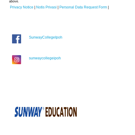
above.
Privacy Notice
|
Notis Privasi
|
Personal Data Request Form
|
SunwayCollegeIpoh
sunwaycollegeipoh