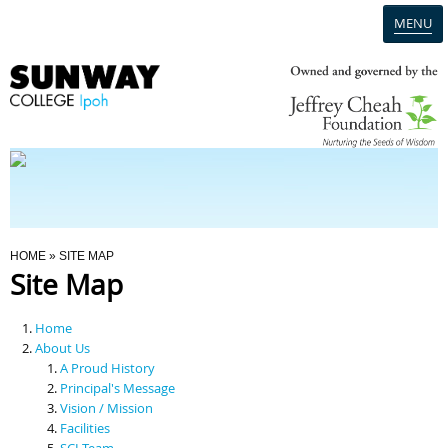
MENU
Home
Campus
Admission
You Are Here
HOME
» SITE MAP
Site Map
Programmes
Home
Scholarships & Financial Aid
About Us
A Proud History
Principal's Message
Contact Us
Vision / Mission
Facilities
SCI Team