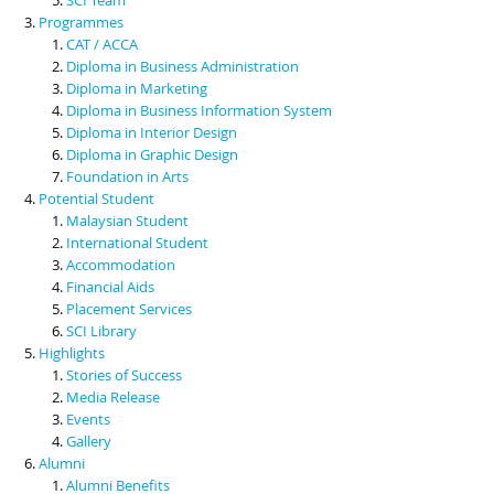
Programmes
CAT / ACCA
Diploma in Business Administration
Diploma in Marketing
Diploma in Business Information System
Diploma in Interior Design
Diploma in Graphic Design
Foundation in Arts
Potential Student
Malaysian Student
International Student
Accommodation
Financial Aids
Placement Services
SCI Library
Highlights
Stories of Success
Media Release
Events
Gallery
Alumni
Alumni Benefits