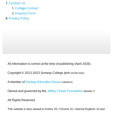
Contact Us
College Contact
Enquiry Form
Privacy Policy
All information is correct at the time of publishing (April 2026).
Copyright © 2013-2023 Sunway College Ipoh
DK265-03(A)
A member of
Sunway Education Group
(146440-K)
Owned and governed by the
Jeffrey Cheah Foundation
(800946-T)
All Rights Reserved.
This website is best viewed in Firefox 25 / Chrome 31 / Internet Explorer 10 and