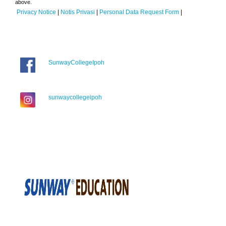
above.
Privacy Notice
|
Notis Privasi
|
Personal Data Request Form
|
SunwayCollegeIpoh
sunwaycollegeipoh