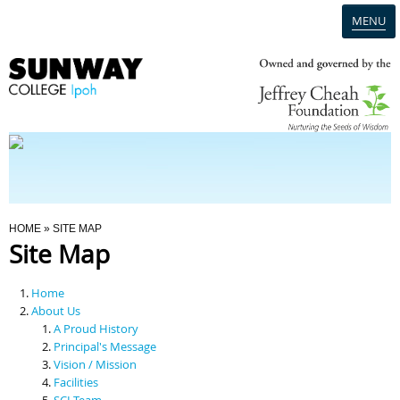
MENU
Home
Campus
Admission
You Are Here
HOME
» SITE MAP
Site Map
Programmes
Home
Scholarships & Financial Aid
About Us
A Proud History
Principal's Message
Contact Us
Vision / Mission
Facilities
SCI Team