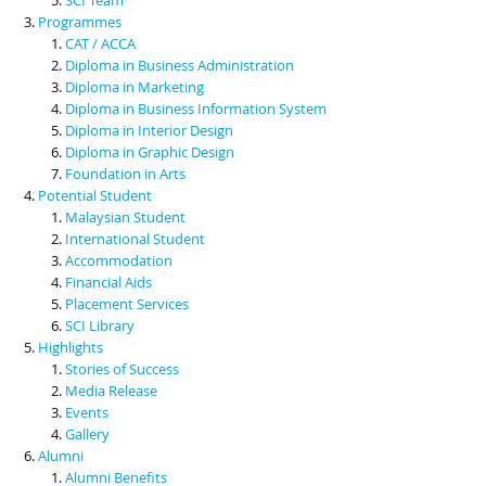
Programmes
CAT / ACCA
Diploma in Business Administration
Diploma in Marketing
Diploma in Business Information System
Diploma in Interior Design
Diploma in Graphic Design
Foundation in Arts
Potential Student
Malaysian Student
International Student
Accommodation
Financial Aids
Placement Services
SCI Library
Highlights
Stories of Success
Media Release
Events
Gallery
Alumni
Alumni Benefits