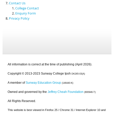
Contact Us
College Contact
Enquiry Form
Privacy Policy
All information is correct at the time of publishing (April 2026).
Copyright © 2013-2023 Sunway College Ipoh
DK265-03(A)
A member of
Sunway Education Group
(146440-K)
Owned and governed by the
Jeffrey Cheah Foundation
(800946-T)
All Rights Reserved.
This website is best viewed in Firefox 25 / Chrome 31 / Internet Explorer 10 and