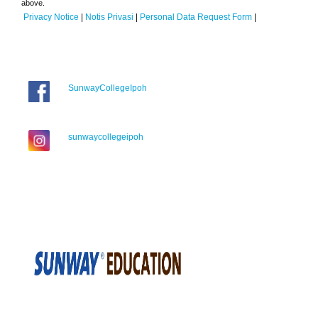
above.
Privacy Notice
|
Notis Privasi
|
Personal Data Request Form
|
SunwayCollegeIpoh
sunwaycollegeipoh