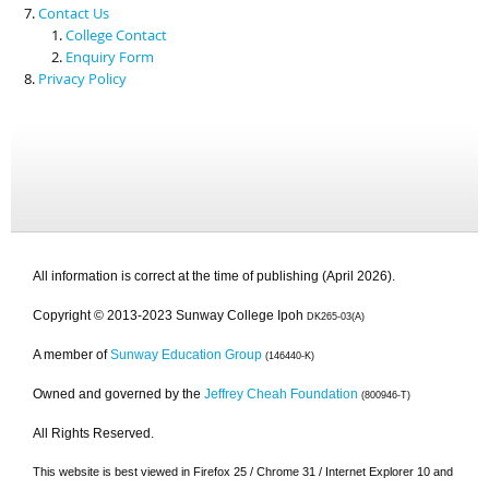
Contact Us
College Contact
Enquiry Form
Privacy Policy
All information is correct at the time of publishing (April 2026).
Copyright © 2013-2023 Sunway College Ipoh
DK265-03(A)
A member of
Sunway Education Group
(146440-K)
Owned and governed by the
Jeffrey Cheah Foundation
(800946-T)
All Rights Reserved.
This website is best viewed in Firefox 25 / Chrome 31 / Internet Explorer 10 and