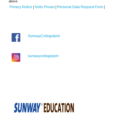
above.
Privacy Notice
|
Notis Privasi
|
Personal Data Request Form
|
SunwayCollegeIpoh
sunwaycollegeipoh