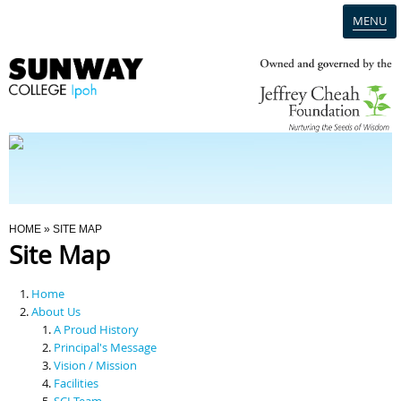
MENU
Home
Campus
Admission
You Are Here
HOME
» SITE MAP
Site Map
Programmes
Home
Scholarships & Financial Aid
About Us
A Proud History
Principal's Message
Contact Us
Vision / Mission
Facilities
SCI Team