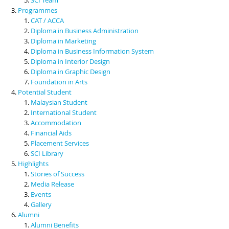
Programmes
CAT / ACCA
Diploma in Business Administration
Diploma in Marketing
Diploma in Business Information System
Diploma in Interior Design
Diploma in Graphic Design
Foundation in Arts
Potential Student
Malaysian Student
International Student
Accommodation
Financial Aids
Placement Services
SCI Library
Highlights
Stories of Success
Media Release
Events
Gallery
Alumni
Alumni Benefits