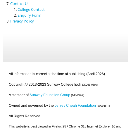
Contact Us
College Contact
Enquiry Form
Privacy Policy
All information is correct at the time of publishing (April 2026).
Copyright © 2013-2023 Sunway College Ipoh
DK265-03(A)
A member of
Sunway Education Group
(146440-K)
Owned and governed by the
Jeffrey Cheah Foundation
(800946-T)
All Rights Reserved.
This website is best viewed in Firefox 25 / Chrome 31 / Internet Explorer 10 and