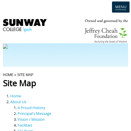
MENU
Home
Campus
Admission
You Are Here
HOME
» SITE MAP
Site Map
Programmes
Home
Scholarships & Financial Aid
About Us
A Proud History
Principal's Message
Contact Us
Vision / Mission
Facilities
SCI Team