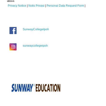
above.
Privacy Notice
|
Notis Privasi
|
Personal Data Request Form
|
SunwayCollegeIpoh
sunwaycollegeipoh