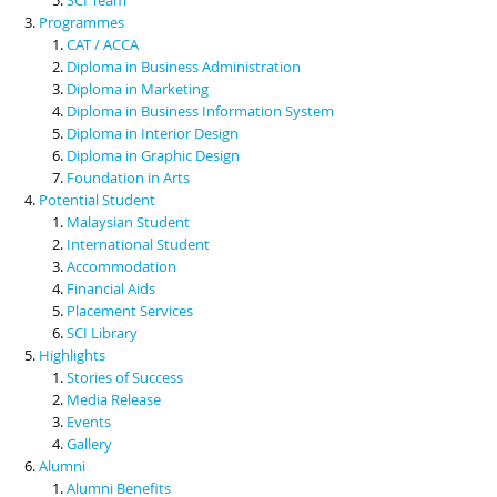
Programmes
CAT / ACCA
Diploma in Business Administration
Diploma in Marketing
Diploma in Business Information System
Diploma in Interior Design
Diploma in Graphic Design
Foundation in Arts
Potential Student
Malaysian Student
International Student
Accommodation
Financial Aids
Placement Services
SCI Library
Highlights
Stories of Success
Media Release
Events
Gallery
Alumni
Alumni Benefits