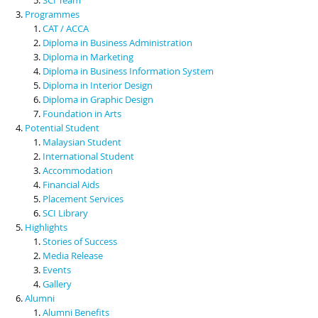
Programmes
CAT / ACCA
Diploma in Business Administration
Diploma in Marketing
Diploma in Business Information System
Diploma in Interior Design
Diploma in Graphic Design
Foundation in Arts
Potential Student
Malaysian Student
International Student
Accommodation
Financial Aids
Placement Services
SCI Library
Highlights
Stories of Success
Media Release
Events
Gallery
Alumni
Alumni Benefits