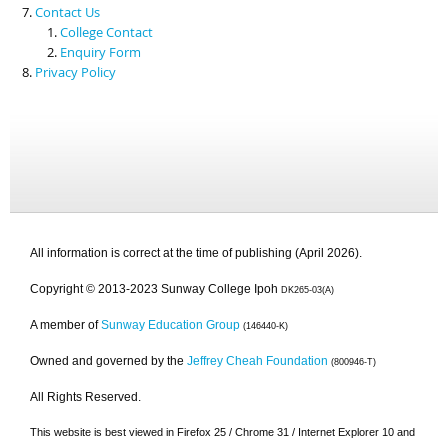
Contact Us
College Contact
Enquiry Form
Privacy Policy
All information is correct at the time of publishing (April 2026).
Copyright © 2013-2023 Sunway College Ipoh
DK265-03(A)
A member of
Sunway Education Group
(146440-K)
Owned and governed by the
Jeffrey Cheah Foundation
(800946-T)
All Rights Reserved.
This website is best viewed in Firefox 25 / Chrome 31 / Internet Explorer 10 and