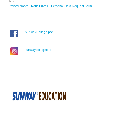
above.
Privacy Notice
|
Notis Privasi
|
Personal Data Request Form
|
SunwayCollegeIpoh
sunwaycollegeipoh