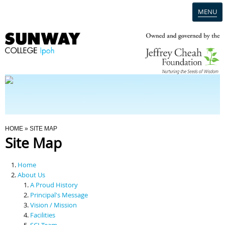
MENU
Home
Campus
Admission
You Are Here
HOME
» SITE MAP
Site Map
Programmes
Home
Scholarships & Financial Aid
About Us
A Proud History
Principal's Message
Contact Us
Vision / Mission
Facilities
SCI Team