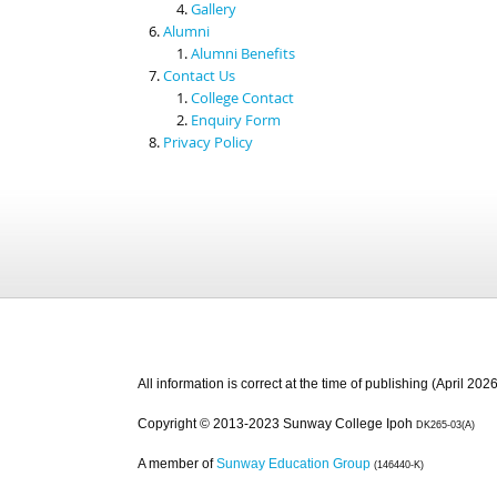
Gallery
Alumni
Alumni Benefits
Contact Us
College Contact
Enquiry Form
Privacy Policy
All information is correct at the time of publishing (April 2026
Copyright © 2013-2023 Sunway College Ipoh
DK265-03(A)
A member of
Sunway Education Group
(146440-K)