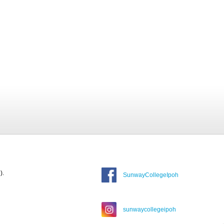
).
SunwayCollegeIpoh
sunwaycollegeipoh