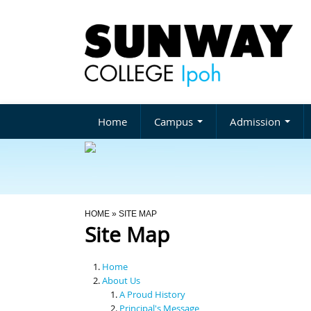
Home
Campus
Admission
You Are Here
HOME
» SITE MAP
Site Map
Home
About Us
A Proud History
Principal's Message