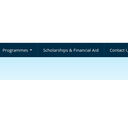
Programmes
Scholarships & Financial Aid
Contact 