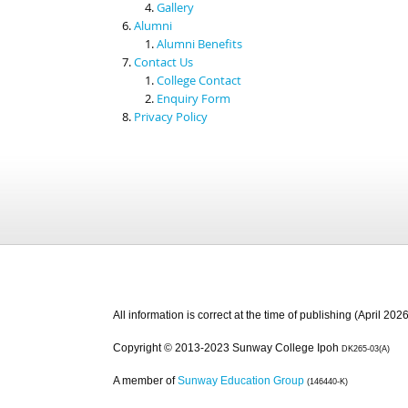
Gallery
Alumni
Alumni Benefits
Contact Us
College Contact
Enquiry Form
Privacy Policy
All information is correct at the time of publishing (April 2026
Copyright © 2013-2023 Sunway College Ipoh
DK265-03(A)
A member of
Sunway Education Group
(146440-K)