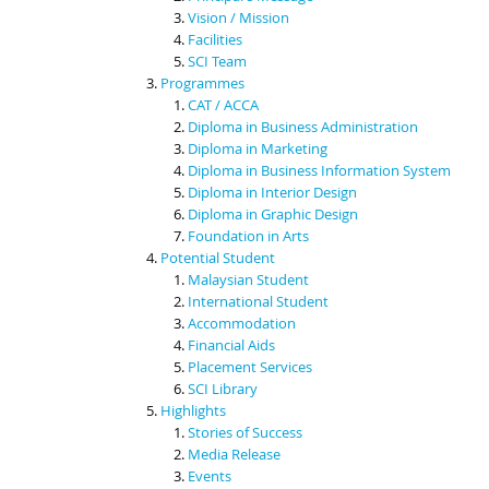
Vision / Mission
Facilities
SCI Team
Programmes
CAT / ACCA
Diploma in Business Administration
Diploma in Marketing
Diploma in Business Information System
Diploma in Interior Design
Diploma in Graphic Design
Foundation in Arts
Potential Student
Malaysian Student
International Student
Accommodation
Financial Aids
Placement Services
SCI Library
Highlights
Stories of Success
Media Release
Events