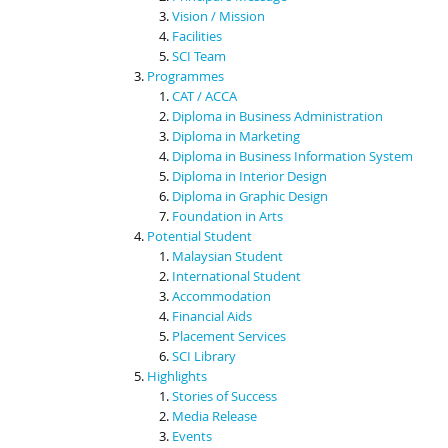
Vision / Mission
Facilities
SCI Team
Programmes
CAT / ACCA
Diploma in Business Administration
Diploma in Marketing
Diploma in Business Information System
Diploma in Interior Design
Diploma in Graphic Design
Foundation in Arts
Potential Student
Malaysian Student
International Student
Accommodation
Financial Aids
Placement Services
SCI Library
Highlights
Stories of Success
Media Release
Events