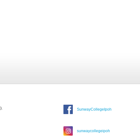
).
SunwayCollegeIpoh
sunwaycollegeipoh