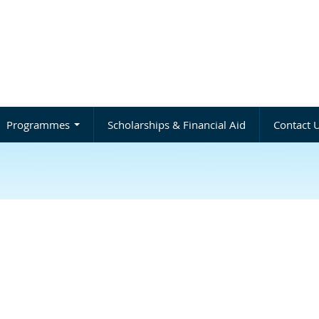
Programmes
Scholarships & Financial Aid
Contact 