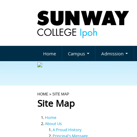
Home
Campus
Admission
You Are Here
HOME
» SITE MAP
Site Map
Home
About Us
A Proud History
Principal's Message