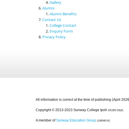
Gallery
Alumni
Alumni Benefits
Contact Us
College Contact
Enquiry Form
Privacy Policy
All information is correct at the time of publishing (April 2026
Copyright © 2013-2023 Sunway College Ipoh
DK265-03(A)
A member of
Sunway Education Group
(146440-K)