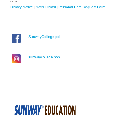
above.
Privacy Notice
|
Notis Privasi
|
Personal Data Request Form
|
SunwayCollegeIpoh
sunwaycollegeipoh