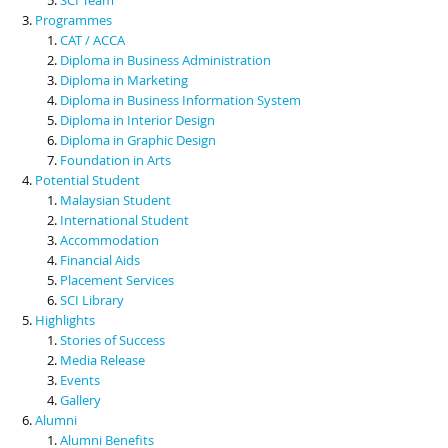
Programmes
CAT / ACCA
Diploma in Business Administration
Diploma in Marketing
Diploma in Business Information System
Diploma in Interior Design
Diploma in Graphic Design
Foundation in Arts
Potential Student
Malaysian Student
International Student
Accommodation
Financial Aids
Placement Services
SCI Library
Highlights
Stories of Success
Media Release
Events
Gallery
Alumni
Alumni Benefits