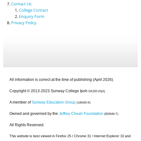
Contact Us
College Contact
Enquiry Form
Privacy Policy
All information is correct at the time of publishing (April 2026).
Copyright © 2013-2023 Sunway College Ipoh
DK265-03(A)
A member of
Sunway Education Group
(146440-K)
Owned and governed by the
Jeffrey Cheah Foundation
(800946-T)
All Rights Reserved.
This website is best viewed in Firefox 25 / Chrome 31 / Internet Explorer 10 and