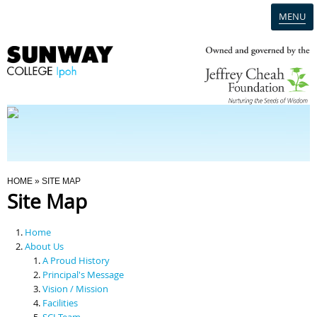
MENU
Home
Campus
Admission
You Are Here
HOME
» SITE MAP
Site Map
Programmes
Home
Scholarships & Financial Aid
About Us
A Proud History
Principal's Message
Contact Us
Vision / Mission
Facilities
SCI Team