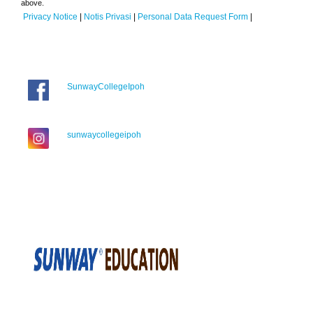
above.
Privacy Notice
|
Notis Privasi
|
Personal Data Request Form
|
SunwayCollegeIpoh
sunwaycollegeipoh