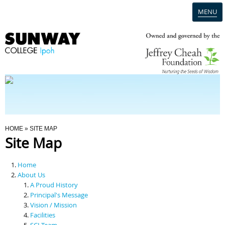
MENU
Home
Campus
Admission
You Are Here
HOME
» SITE MAP
Site Map
Programmes
Home
Scholarships & Financial Aid
About Us
A Proud History
Principal's Message
Contact Us
Vision / Mission
Facilities
SCI Team