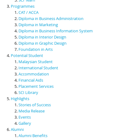
Programmes
CAT / ACCA
Diploma in Business Administration
Diploma in Marketing
Diploma in Business Information System
Diploma in Interior Design
Diploma in Graphic Design
Foundation in Arts
Potential Student
Malaysian Student
International Student
Accommodation
Financial Aids
Placement Services
SCI Library
Highlights
Stories of Success
Media Release
Events
Gallery
Alumni
Alumni Benefits