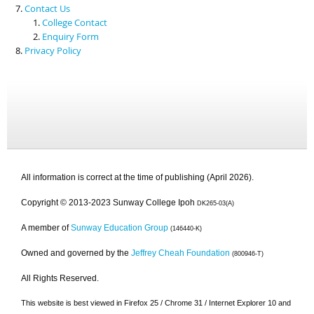
Contact Us
College Contact
Enquiry Form
Privacy Policy
All information is correct at the time of publishing (April 2026).
Copyright © 2013-2023 Sunway College Ipoh
DK265-03(A)
A member of
Sunway Education Group
(146440-K)
Owned and governed by the
Jeffrey Cheah Foundation
(800946-T)
All Rights Reserved.
This website is best viewed in Firefox 25 / Chrome 31 / Internet Explorer 10 and