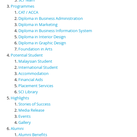
Programmes
CAT / ACCA
Diploma in Business Administration
Diploma in Marketing
Diploma in Business Information System
Diploma in Interior Design
Diploma in Graphic Design
Foundation in Arts
Potential Student
Malaysian Student
International Student
Accommodation
Financial Aids
Placement Services
SCI Library
Highlights
Stories of Success
Media Release
Events
Gallery
Alumni
Alumni Benefits