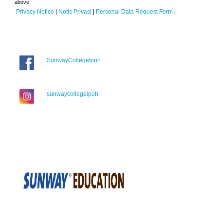
above.
Privacy Notice
|
Notis Privasi
|
Personal Data Request Form
|
SunwayCollegeIpoh
sunwaycollegeipoh