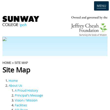
MENU
Home
Campus
Admission
You Are Here
HOME
» SITE MAP
Site Map
Programmes
Home
Scholarships & Financial Aid
About Us
A Proud History
Principal's Message
Contact Us
Vision / Mission
Facilities
SCI Team