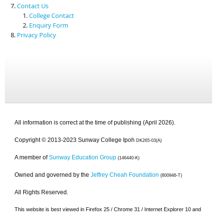
Contact Us
College Contact
Enquiry Form
Privacy Policy
All information is correct at the time of publishing (April 2026).
Copyright © 2013-2023 Sunway College Ipoh
DK265-03(A)
A member of
Sunway Education Group
(146440-K)
Owned and governed by the
Jeffrey Cheah Foundation
(800946-T)
All Rights Reserved.
This website is best viewed in Firefox 25 / Chrome 31 / Internet Explorer 10 and