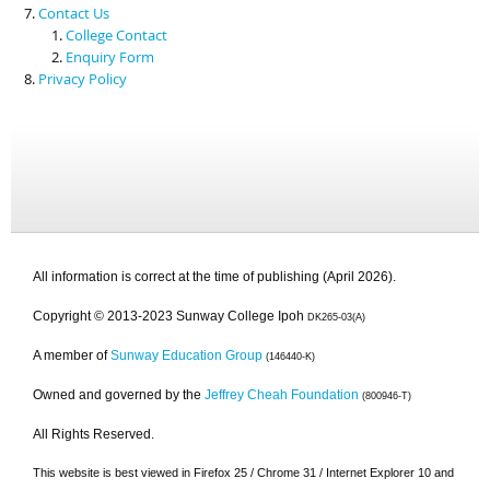
Contact Us
College Contact
Enquiry Form
Privacy Policy
All information is correct at the time of publishing (April 2026).
Copyright © 2013-2023 Sunway College Ipoh
DK265-03(A)
A member of
Sunway Education Group
(146440-K)
Owned and governed by the
Jeffrey Cheah Foundation
(800946-T)
All Rights Reserved.
This website is best viewed in Firefox 25 / Chrome 31 / Internet Explorer 10 and