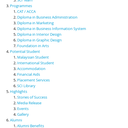
Programmes
CAT / ACCA
Diploma in Business Administration
Diploma in Marketing
Diploma in Business Information System
Diploma in Interior Design
Diploma in Graphic Design
Foundation in Arts
Potential Student
Malaysian Student
International Student
Accommodation
Financial Aids
Placement Services
SCI Library
Highlights
Stories of Success
Media Release
Events
Gallery
Alumni
Alumni Benefits