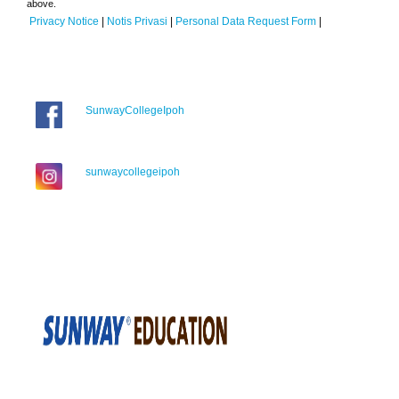
above.
Privacy Notice
|
Notis Privasi
|
Personal Data Request Form
|
SunwayCollegeIpoh
sunwaycollegeipoh