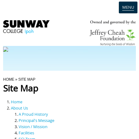
MENU
Home
Campus
Admission
You Are Here
HOME
» SITE MAP
Site Map
Programmes
Home
Scholarships & Financial Aid
About Us
A Proud History
Principal's Message
Contact Us
Vision / Mission
Facilities
SCI Team