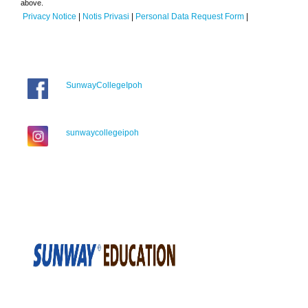
above.
Privacy Notice
|
Notis Privasi
|
Personal Data Request Form
|
SunwayCollegeIpoh
sunwaycollegeipoh