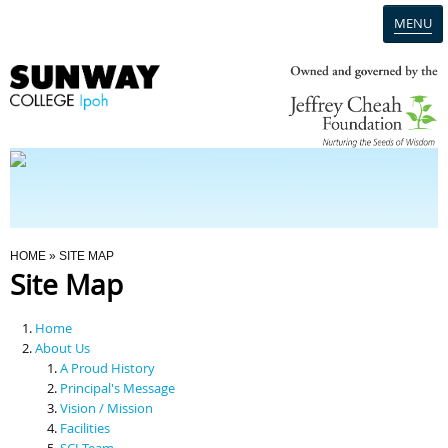
MENU
Home
Campus
Admission
You Are Here
HOME
» SITE MAP
Site Map
Programmes
Home
Scholarships & Financial Aid
About Us
A Proud History
Principal's Message
Contact Us
Vision / Mission
Facilities
SCI Team