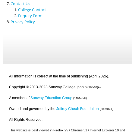
Contact Us
College Contact
Enquiry Form
Privacy Policy
All information is correct at the time of publishing (April 2026).
Copyright © 2013-2023 Sunway College Ipoh
DK265-03(A)
A member of
Sunway Education Group
(146440-K)
Owned and governed by the
Jeffrey Cheah Foundation
(800946-T)
All Rights Reserved.
This website is best viewed in Firefox 25 / Chrome 31 / Internet Explorer 10 and