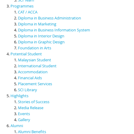
Programmes
CAT / ACCA
Diploma in Business Administration
Diploma in Marketing
Diploma in Business Information System
Diploma in Interior Design
Diploma in Graphic Design
Foundation in Arts
Potential Student
Malaysian Student
International Student
Accommodation
Financial Aids
Placement Services
SCI Library
Highlights
Stories of Success
Media Release
Events
Gallery
Alumni
Alumni Benefits