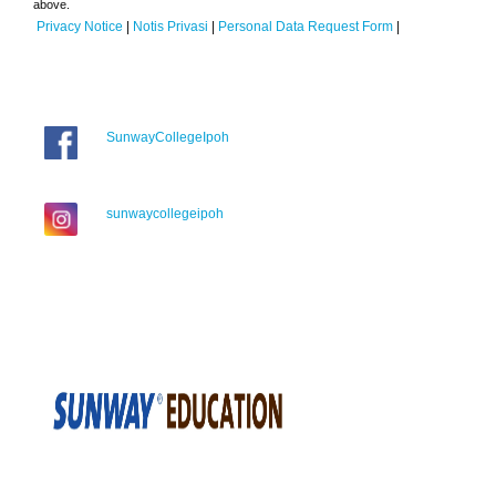
above.
Privacy Notice
|
Notis Privasi
|
Personal Data Request Form
|
SunwayCollegeIpoh
sunwaycollegeipoh