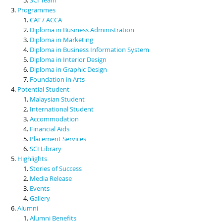
Programmes
CAT / ACCA
Diploma in Business Administration
Diploma in Marketing
Diploma in Business Information System
Diploma in Interior Design
Diploma in Graphic Design
Foundation in Arts
Potential Student
Malaysian Student
International Student
Accommodation
Financial Aids
Placement Services
SCI Library
Highlights
Stories of Success
Media Release
Events
Gallery
Alumni
Alumni Benefits