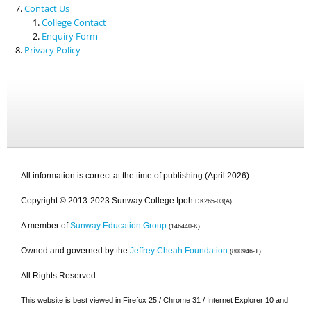
Contact Us
College Contact
Enquiry Form
Privacy Policy
All information is correct at the time of publishing (April 2026).
Copyright © 2013-2023 Sunway College Ipoh
DK265-03(A)
A member of
Sunway Education Group
(146440-K)
Owned and governed by the
Jeffrey Cheah Foundation
(800946-T)
All Rights Reserved.
This website is best viewed in Firefox 25 / Chrome 31 / Internet Explorer 10 and