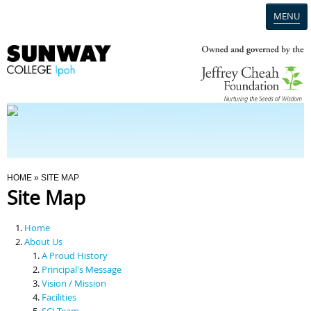
MENU
Home
Campus
Admission
You Are Here
HOME
» SITE MAP
Site Map
Programmes
Home
Scholarships & Financial Aid
About Us
A Proud History
Principal's Message
Contact Us
Vision / Mission
Facilities
SCI Team