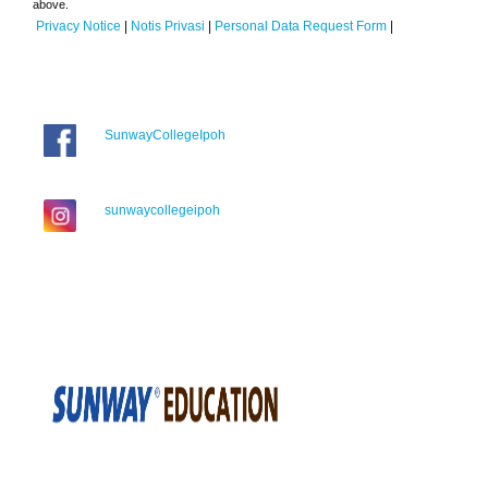
above.
Privacy Notice
|
Notis Privasi
|
Personal Data Request Form
|
SunwayCollegeIpoh
sunwaycollegeipoh