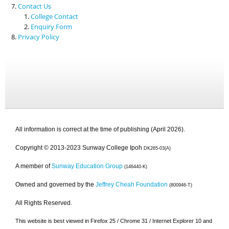
Contact Us
College Contact
Enquiry Form
Privacy Policy
All information is correct at the time of publishing (April 2026).
Copyright © 2013-2023 Sunway College Ipoh
DK265-03(A)
A member of
Sunway Education Group
(146440-K)
Owned and governed by the
Jeffrey Cheah Foundation
(800946-T)
All Rights Reserved.
This website is best viewed in Firefox 25 / Chrome 31 / Internet Explorer 10 and