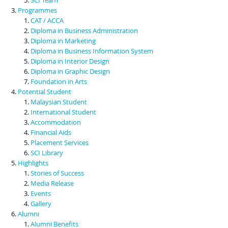
Programmes
CAT / ACCA
Diploma in Business Administration
Diploma in Marketing
Diploma in Business Information System
Diploma in Interior Design
Diploma in Graphic Design
Foundation in Arts
Potential Student
Malaysian Student
International Student
Accommodation
Financial Aids
Placement Services
SCI Library
Highlights
Stories of Success
Media Release
Events
Gallery
Alumni
Alumni Benefits