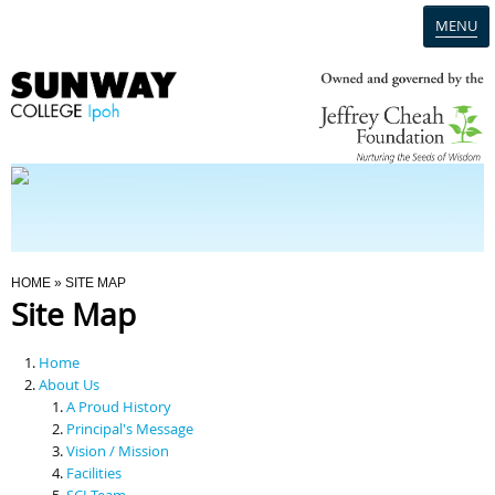
MENU
Home
Campus
Admission
You Are Here
HOME
» SITE MAP
Site Map
Programmes
Home
Scholarships & Financial Aid
About Us
A Proud History
Principal's Message
Contact Us
Vision / Mission
Facilities
SCI Team