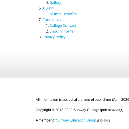
Gallery
Alumni
Alumni Benefits
Contact Us
College Contact
Enquiry Form
Privacy Policy
All information is correct at the time of publishing (April 2026
Copyright © 2013-2023 Sunway College Ipoh
DK265-03(A)
A member of
Sunway Education Group
(146440-K)