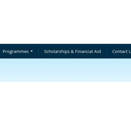
Programmes
Scholarships & Financial Aid
Contact 