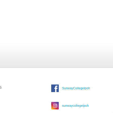
).
SunwayCollegeIpoh
sunwaycollegeipoh