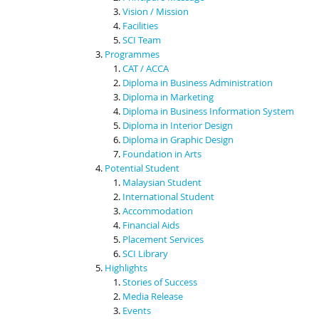
Vision / Mission
Facilities
SCI Team
Programmes
CAT / ACCA
Diploma in Business Administration
Diploma in Marketing
Diploma in Business Information System
Diploma in Interior Design
Diploma in Graphic Design
Foundation in Arts
Potential Student
Malaysian Student
International Student
Accommodation
Financial Aids
Placement Services
SCI Library
Highlights
Stories of Success
Media Release
Events