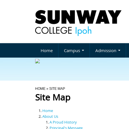
Home
Campus
Admission
You Are Here
HOME
» SITE MAP
Site Map
Home
About Us
A Proud History
Principal's Message