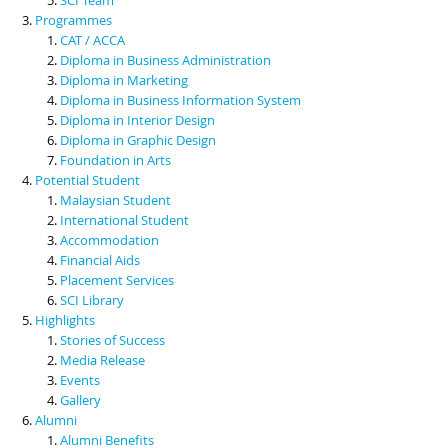
Programmes
CAT / ACCA
Diploma in Business Administration
Diploma in Marketing
Diploma in Business Information System
Diploma in Interior Design
Diploma in Graphic Design
Foundation in Arts
Potential Student
Malaysian Student
International Student
Accommodation
Financial Aids
Placement Services
SCI Library
Highlights
Stories of Success
Media Release
Events
Gallery
Alumni
Alumni Benefits