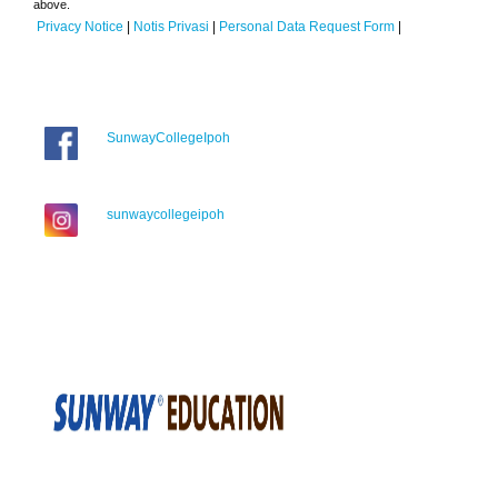
above.
Privacy Notice
|
Notis Privasi
|
Personal Data Request Form
|
SunwayCollegeIpoh
sunwaycollegeipoh