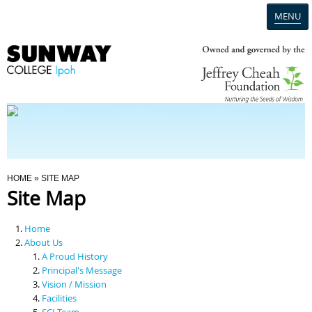
MENU
Home
Campus
Admission
You Are Here
HOME
» SITE MAP
Site Map
Programmes
Home
Scholarships & Financial Aid
About Us
A Proud History
Principal's Message
Contact Us
Vision / Mission
Facilities
SCI Team