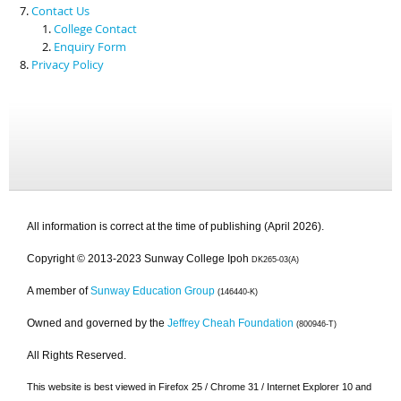
Contact Us
College Contact
Enquiry Form
Privacy Policy
All information is correct at the time of publishing (April 2026).
Copyright © 2013-2023 Sunway College Ipoh
DK265-03(A)
A member of
Sunway Education Group
(146440-K)
Owned and governed by the
Jeffrey Cheah Foundation
(800946-T)
All Rights Reserved.
This website is best viewed in Firefox 25 / Chrome 31 / Internet Explorer 10 and