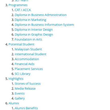
Programmes
CAT / ACCA
Diploma in Business Administration
Diploma in Marketing
Diploma in Business Information System
Diploma in Interior Design
Diploma in Graphic Design
Foundation in Arts
Potential Student
Malaysian Student
International Student
Accommodation
Financial Aids
Placement Services
SCI Library
Highlights
Stories of Success
Media Release
Events
Gallery
Alumni
Alumni Benefits