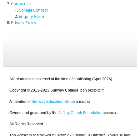
Contact Us
College Contact
Enquiry Form
Privacy Policy
All information is correct at the time of publishing (April 2026).
Copyright © 2013-2023 Sunway College Ipoh
DK265-03(A)
A member of
Sunway Education Group
(146440-K)
Owned and governed by the
Jeffrey Cheah Foundation
(800946-T)
All Rights Reserved.
This website is best viewed in Firefox 25 / Chrome 31 / Internet Explorer 10 and