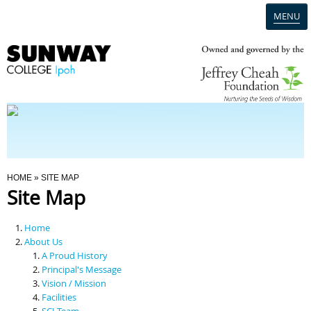
MENU
Home
Campus
Admission
You Are Here
HOME
» SITE MAP
Site Map
Programmes
Home
Scholarships & Financial Aid
About Us
A Proud History
Principal's Message
Contact Us
Vision / Mission
Facilities
SCI Team