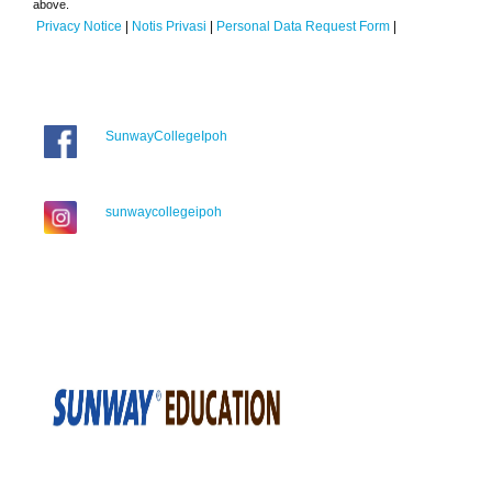
above.
Privacy Notice
|
Notis Privasi
|
Personal Data Request Form
|
SunwayCollegeIpoh
sunwaycollegeipoh