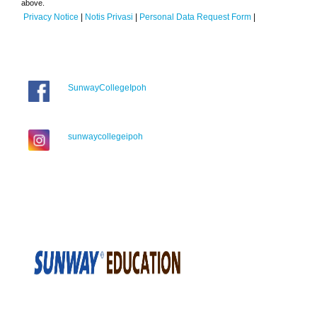
above.
Privacy Notice
|
Notis Privasi
|
Personal Data Request Form
|
SunwayCollegeIpoh
sunwaycollegeipoh