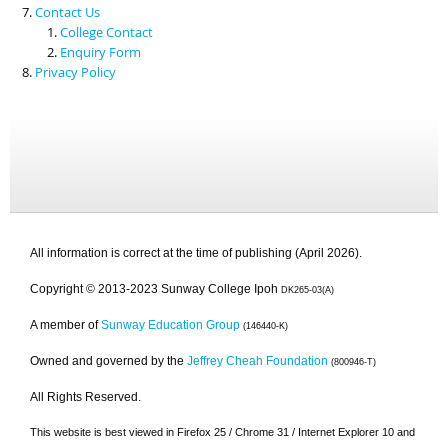
Contact Us
College Contact
Enquiry Form
Privacy Policy
All information is correct at the time of publishing (April 2026).
Copyright © 2013-2023 Sunway College Ipoh
DK265-03(A)
A member of
Sunway Education Group
(146440-K)
Owned and governed by the
Jeffrey Cheah Foundation
(800946-T)
All Rights Reserved.
This website is best viewed in Firefox 25 / Chrome 31 / Internet Explorer 10 and