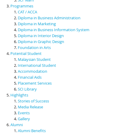
Programmes
CAT / ACCA
Diploma in Business Administration
Diploma in Marketing
Diploma in Business Information System
Diploma in Interior Design
Diploma in Graphic Design
Foundation in Arts
Potential Student
Malaysian Student
International Student
Accommodation
Financial Aids
Placement Services
SCI Library
Highlights
Stories of Success
Media Release
Events
Gallery
Alumni
Alumni Benefits