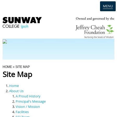
MENU
Home
Campus
Admission
You Are Here
HOME
» SITE MAP
Site Map
Programmes
Home
Scholarships & Financial Aid
About Us
A Proud History
Principal's Message
Contact Us
Vision / Mission
Facilities
SCI Team