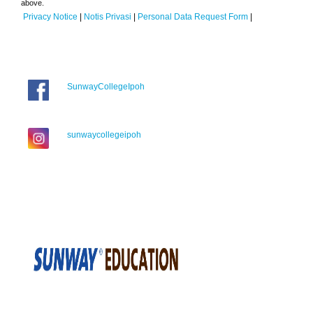
above.
Privacy Notice
|
Notis Privasi
|
Personal Data Request Form
|
SunwayCollegeIpoh
sunwaycollegeipoh