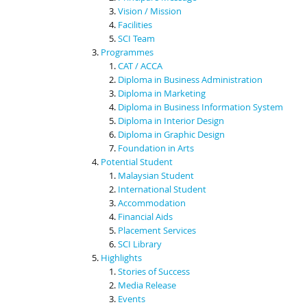
Vision / Mission
Facilities
SCI Team
Programmes
CAT / ACCA
Diploma in Business Administration
Diploma in Marketing
Diploma in Business Information System
Diploma in Interior Design
Diploma in Graphic Design
Foundation in Arts
Potential Student
Malaysian Student
International Student
Accommodation
Financial Aids
Placement Services
SCI Library
Highlights
Stories of Success
Media Release
Events