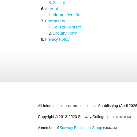
Gallery
Alumni
Alumni Benefits
Contact Us
College Contact
Enquiry Form
Privacy Policy
All information is correct at the time of publishing (April 2026
Copyright © 2013-2023 Sunway College Ipoh
DK265-03(A)
A member of
Sunway Education Group
(146440-K)