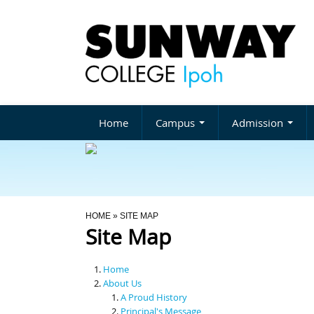
Home
Campus
Admission
You Are Here
HOME
» SITE MAP
Site Map
Home
About Us
A Proud History
Principal's Message