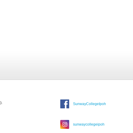
).
SunwayCollegeIpoh
sunwaycollegeipoh