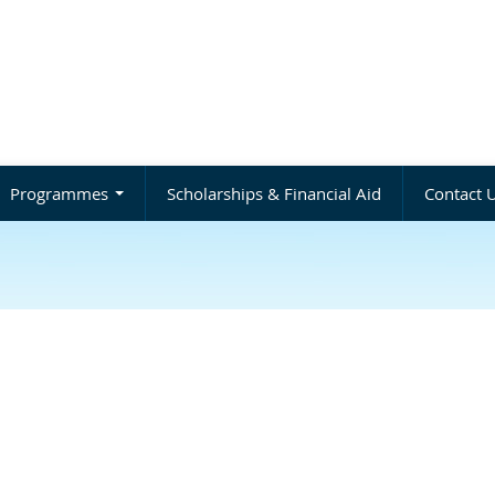
Programmes
Scholarships & Financial Aid
Contact 