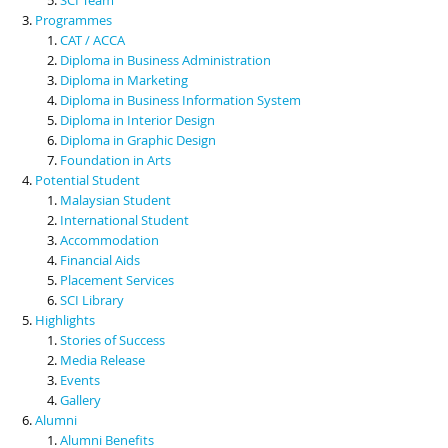
Programmes
CAT / ACCA
Diploma in Business Administration
Diploma in Marketing
Diploma in Business Information System
Diploma in Interior Design
Diploma in Graphic Design
Foundation in Arts
Potential Student
Malaysian Student
International Student
Accommodation
Financial Aids
Placement Services
SCI Library
Highlights
Stories of Success
Media Release
Events
Gallery
Alumni
Alumni Benefits