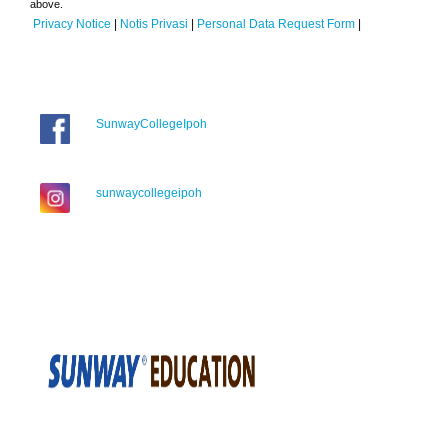
above.
Privacy Notice
|
Notis Privasi
|
Personal Data Request Form
|
SunwayCollegeIpoh
sunwaycollegeipoh