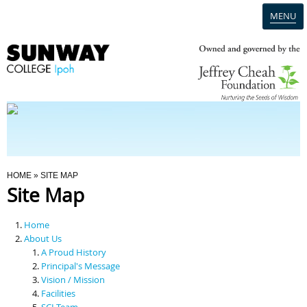
MENU
Home
Campus
Admission
You Are Here
HOME
» SITE MAP
Site Map
Programmes
Home
Scholarships & Financial Aid
About Us
A Proud History
Principal's Message
Contact Us
Vision / Mission
Facilities
SCI Team