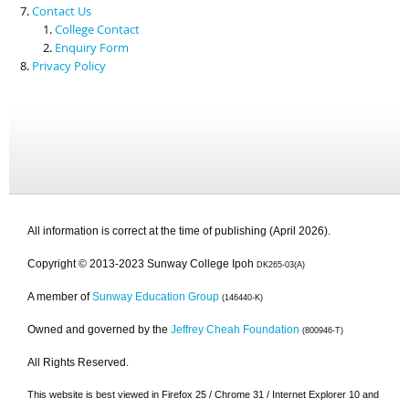
Contact Us
College Contact
Enquiry Form
Privacy Policy
All information is correct at the time of publishing (April 2026).
Copyright © 2013-2023 Sunway College Ipoh
DK265-03(A)
A member of
Sunway Education Group
(146440-K)
Owned and governed by the
Jeffrey Cheah Foundation
(800946-T)
All Rights Reserved.
This website is best viewed in Firefox 25 / Chrome 31 / Internet Explorer 10 and