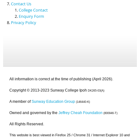
Contact Us
College Contact
Enquiry Form
Privacy Policy
All information is correct at the time of publishing (April 2026).
Copyright © 2013-2023 Sunway College Ipoh
DK265-03(A)
A member of
Sunway Education Group
(146440-K)
Owned and governed by the
Jeffrey Cheah Foundation
(800946-T)
All Rights Reserved.
This website is best viewed in Firefox 25 / Chrome 31 / Internet Explorer 10 and