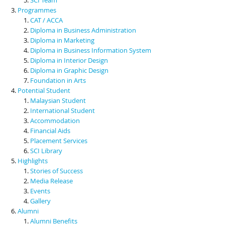
Programmes
CAT / ACCA
Diploma in Business Administration
Diploma in Marketing
Diploma in Business Information System
Diploma in Interior Design
Diploma in Graphic Design
Foundation in Arts
Potential Student
Malaysian Student
International Student
Accommodation
Financial Aids
Placement Services
SCI Library
Highlights
Stories of Success
Media Release
Events
Gallery
Alumni
Alumni Benefits