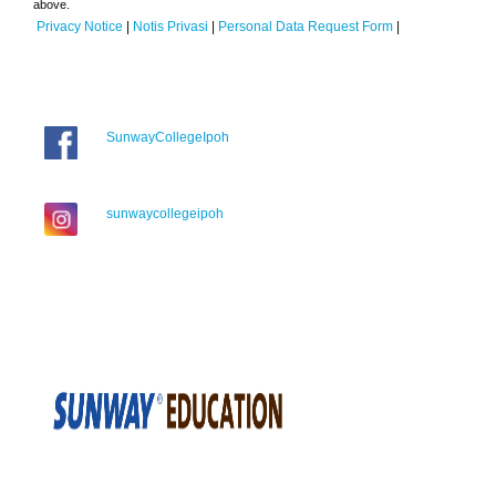
above.
Privacy Notice
|
Notis Privasi
|
Personal Data Request Form
|
SunwayCollegeIpoh
sunwaycollegeipoh