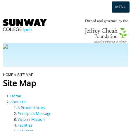
MENU
Home
Campus
Admission
You Are Here
HOME
» SITE MAP
Site Map
Programmes
Home
Scholarships & Financial Aid
About Us
A Proud History
Principal's Message
Contact Us
Vision / Mission
Facilities
SCI Team