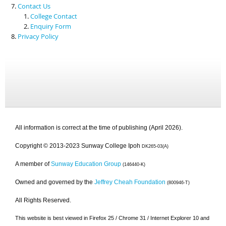
Contact Us
College Contact
Enquiry Form
Privacy Policy
All information is correct at the time of publishing (April 2026).
Copyright © 2013-2023 Sunway College Ipoh
DK265-03(A)
A member of
Sunway Education Group
(146440-K)
Owned and governed by the
Jeffrey Cheah Foundation
(800946-T)
All Rights Reserved.
This website is best viewed in Firefox 25 / Chrome 31 / Internet Explorer 10 and