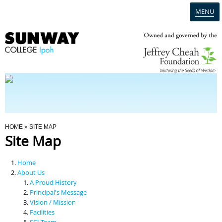
MENU
Home
Campus
Admission
You Are Here
HOME
» SITE MAP
Site Map
Programmes
Home
Scholarships & Financial Aid
About Us
A Proud History
Principal's Message
Contact Us
Vision / Mission
Facilities
SCI Team