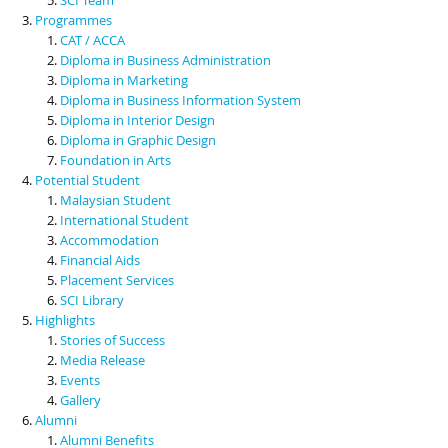
Programmes
CAT / ACCA
Diploma in Business Administration
Diploma in Marketing
Diploma in Business Information System
Diploma in Interior Design
Diploma in Graphic Design
Foundation in Arts
Potential Student
Malaysian Student
International Student
Accommodation
Financial Aids
Placement Services
SCI Library
Highlights
Stories of Success
Media Release
Events
Gallery
Alumni
Alumni Benefits