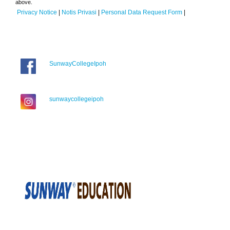
above.
Privacy Notice
|
Notis Privasi
|
Personal Data Request Form
|
SunwayCollegeIpoh
sunwaycollegeipoh