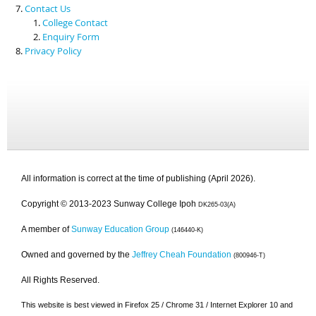
Contact Us
College Contact
Enquiry Form
Privacy Policy
All information is correct at the time of publishing (April 2026).
Copyright © 2013-2023 Sunway College Ipoh
DK265-03(A)
A member of
Sunway Education Group
(146440-K)
Owned and governed by the
Jeffrey Cheah Foundation
(800946-T)
All Rights Reserved.
This website is best viewed in Firefox 25 / Chrome 31 / Internet Explorer 10 and