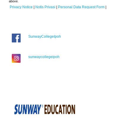
above.
Privacy Notice
|
Notis Privasi
|
Personal Data Request Form
|
SunwayCollegeIpoh
sunwaycollegeipoh