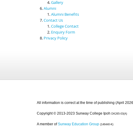
Gallery
Alumni
Alumni Benefits
Contact Us
College Contact
Enquiry Form
Privacy Policy
All information is correct at the time of publishing (April 2026
Copyright © 2013-2023 Sunway College Ipoh
DK265-03(A)
A member of
Sunway Education Group
(146440-K)