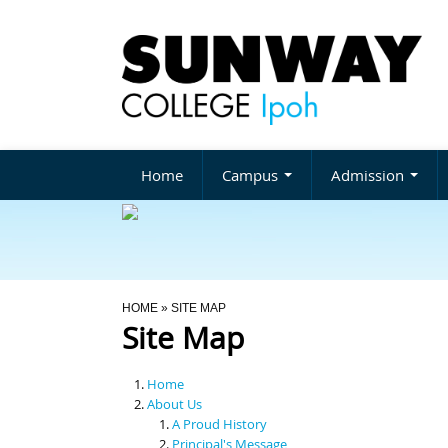
Home
Campus
Admission
You Are Here
HOME
» SITE MAP
Site Map
Home
About Us
A Proud History
Principal's Message