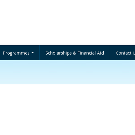
Programmes
Scholarships & Financial Aid
Contact 