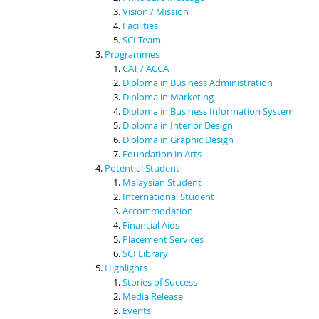
Vision / Mission
Facilities
SCI Team
Programmes
CAT / ACCA
Diploma in Business Administration
Diploma in Marketing
Diploma in Business Information System
Diploma in Interior Design
Diploma in Graphic Design
Foundation in Arts
Potential Student
Malaysian Student
International Student
Accommodation
Financial Aids
Placement Services
SCI Library
Highlights
Stories of Success
Media Release
Events