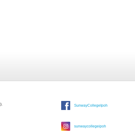
).
SunwayCollegeIpoh
sunwaycollegeipoh