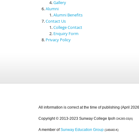
Gallery
Alumni
Alumni Benefits
Contact Us
College Contact
Enquiry Form
Privacy Policy
All information is correct at the time of publishing (April 2026
Copyright © 2013-2023 Sunway College Ipoh
DK265-03(A)
A member of
Sunway Education Group
(146440-K)