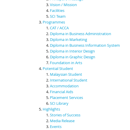
Vision / Mission
Facilities
SCI Team
Programmes
CAT / ACCA
Diploma in Business Administration
Diploma in Marketing
Diploma in Business Information System
Diploma in Interior Design
Diploma in Graphic Design
Foundation in Arts
Potential Student
Malaysian Student
International Student
Accommodation
Financial Aids
Placement Services
SCI Library
Highlights
Stories of Success
Media Release
Events