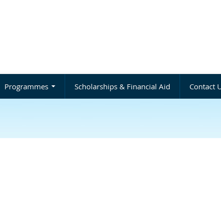
Programmes
Scholarships & Financial Aid
Contact 