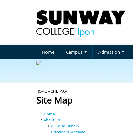
Home
Campus
Admission
You Are Here
HOME
» SITE MAP
Site Map
Home
About Us
A Proud History
Principal's Message