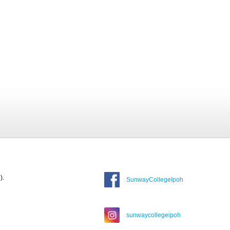
).
SunwayCollegeIpoh
sunwaycollegeipoh