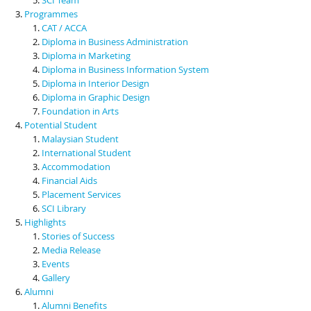
Programmes
CAT / ACCA
Diploma in Business Administration
Diploma in Marketing
Diploma in Business Information System
Diploma in Interior Design
Diploma in Graphic Design
Foundation in Arts
Potential Student
Malaysian Student
International Student
Accommodation
Financial Aids
Placement Services
SCI Library
Highlights
Stories of Success
Media Release
Events
Gallery
Alumni
Alumni Benefits