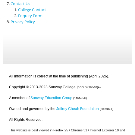
Contact Us
College Contact
Enquiry Form
Privacy Policy
All information is correct at the time of publishing (April 2026).
Copyright © 2013-2023 Sunway College Ipoh
DK265-03(A)
A member of
Sunway Education Group
(146440-K)
Owned and governed by the
Jeffrey Cheah Foundation
(800946-T)
All Rights Reserved.
This website is best viewed in Firefox 25 / Chrome 31 / Internet Explorer 10 and