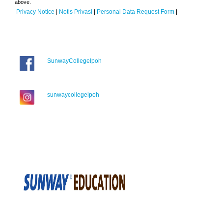
above.
Privacy Notice
|
Notis Privasi
|
Personal Data Request Form
|
SunwayCollegeIpoh
sunwaycollegeipoh