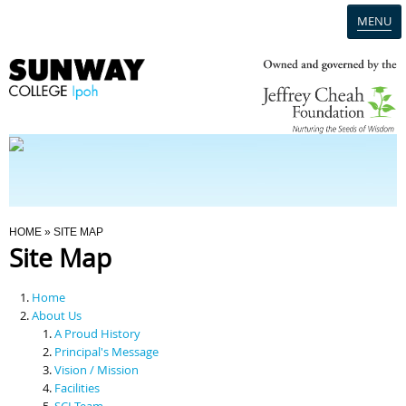
MENU
Home
Campus
Admission
You Are Here
HOME
» SITE MAP
Site Map
Programmes
Home
Scholarships & Financial Aid
About Us
A Proud History
Principal's Message
Contact Us
Vision / Mission
Facilities
SCI Team