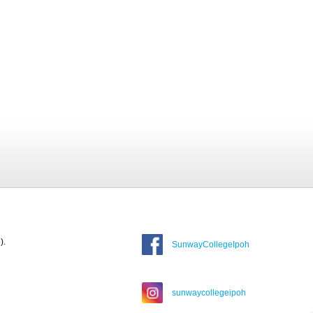
).
SunwayCollegeIpoh
sunwaycollegeipoh