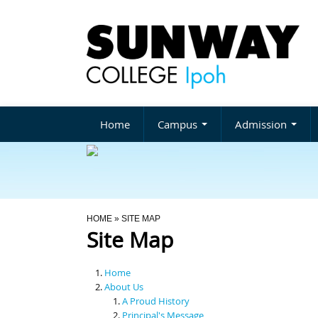
Home
Campus
Admission
You Are Here
HOME
» SITE MAP
Site Map
Home
About Us
A Proud History
Principal's Message