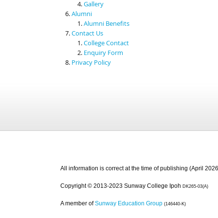
Gallery
Alumni
Alumni Benefits
Contact Us
College Contact
Enquiry Form
Privacy Policy
All information is correct at the time of publishing (April 2026
Copyright © 2013-2023 Sunway College Ipoh
DK265-03(A)
A member of
Sunway Education Group
(146440-K)