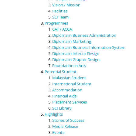
Vision / Mission
Facilities
SCI Team
Programmes
CAT / ACCA
Diploma in Business Administration
Diploma in Marketing
Diploma in Business Information System
Diploma in Interior Design
Diploma in Graphic Design
Foundation in Arts
Potential Student
Malaysian Student
International Student
Accommodation
Financial Aids
Placement Services
SCI Library
Highlights
Stories of Success
Media Release
Events