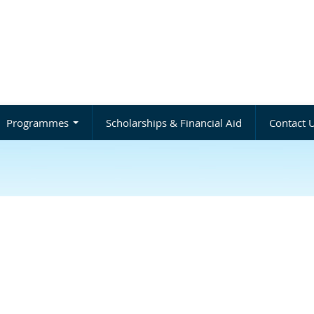
Programmes
Scholarships & Financial Aid
Contact 