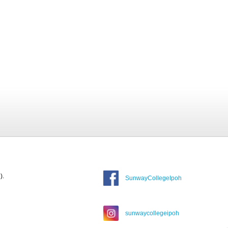
).
SunwayCollegeIpoh
sunwaycollegeipoh