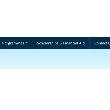
Programmes
Scholarships & Financial Aid
Contact 